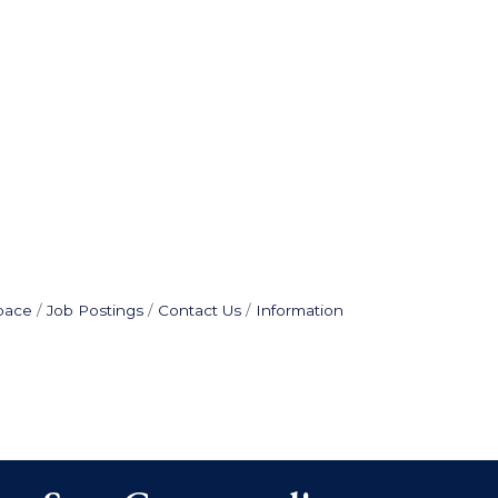
pace
Job Postings
Contact Us
Information