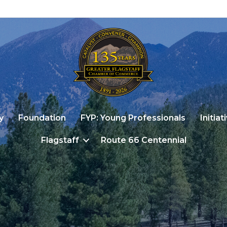
y
Foundation
FYP: Young Professionals
Initiat
Flagstaff
Route 66 Centennial