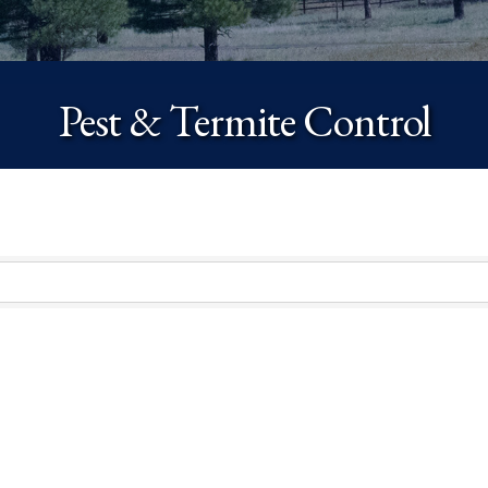
Pest & Termite Control