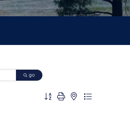
go
Button group with nested dropdown