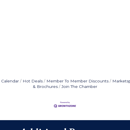
 Calendar
Hot Deals
Member To Member Discounts
Markets
& Brochures
Join The Chamber