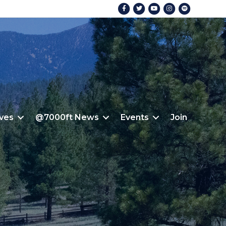
Facebook
Twitter
Youtube
Instagram
Spotify
ives
@7000ft News
Events
Join