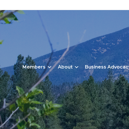
Members
About
Business Advocac