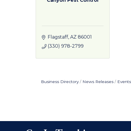
Canyon Pest Control
Flagstaff
AZ
86001
(330) 978-2799
Business Directory
News Releases
Events