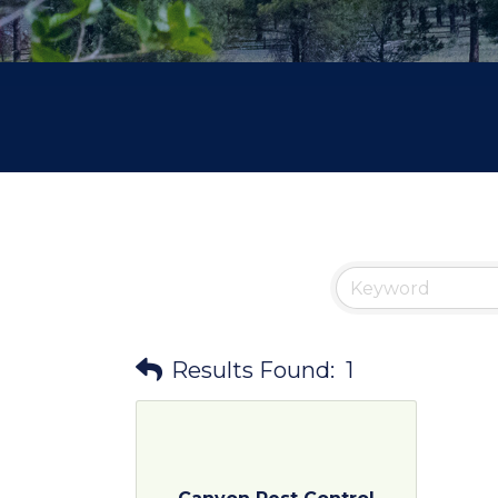
Results Found:
1