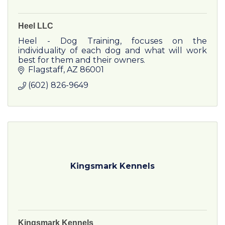
Heel LLC
Heel - Dog Training, focuses on the
individuality of each dog and what will work
best for them and their owners.
Flagstaff
AZ
86001
(602) 826-9649
Kingsmark Kennels
Kingsmark Kennels