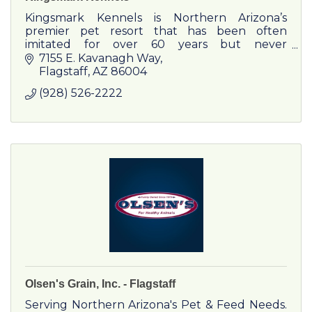
Kingsmark Kennels is Northern Arizona’s
premier pet resort that has been often
imitated for over 60 years but never
duplicated.
7155 E. Kavanagh Way
Flagstaff
AZ
86004
(928) 526-2222
Olsen's Grain, Inc. - Flagstaff
Serving Northern Arizona's Pet & Feed Needs.