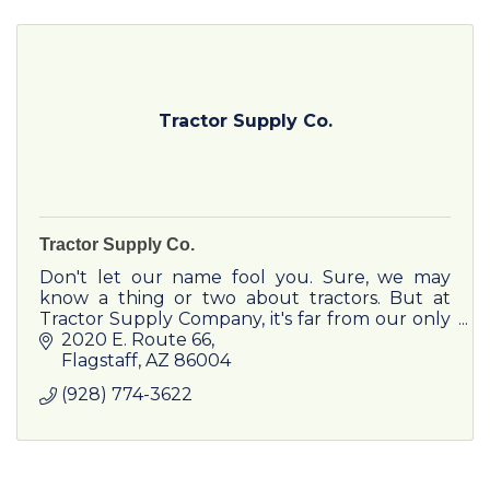
Tractor Supply Co.
Tractor Supply Co.
Don't let our name fool you. Sure, we may
know a thing or two about tractors. But at
Tractor Supply Company, it's far from our only
specialty. Our loyal customers come to us for
2020 E. Route 66
expertise, advice, and
Flagstaff
AZ
86004
(928) 774-3622