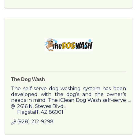
The Dog Wash
The self-serve dog-washing system has been
developed with the dog’s and the owner’s
needs in mind. The iClean Dog Wash self-serve
dogwashing system is a cabin, which helps the
2616 N. Steves Blvd.
owner of a dog to groom.
Flagstaff
AZ
86001
(928) 212-9298