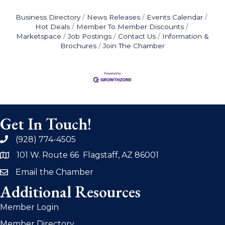
Business Directory
News Releases
Events Calendar
Hot Deals
Member To Member Discounts
Marketspace
Job Postings
Contact Us
Information &
Brochures
Join The Chamber
Get In Touch!
(928) 774-4505
phone
101 W. Route 66 Flagstaff, AZ 86001
address
Email the Chamber
email
Additional Resources
Member Login
Member Directory