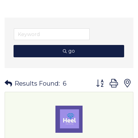
go
Button group wit
Results Found:
6