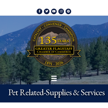
Facebook
Twitter
Youtube
Instagram
Spotify
Pet Related-Supplies & Services