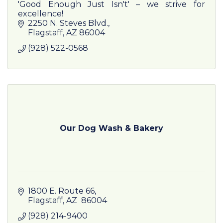
'Good Enough Just Isn't' – we strive for
excellence!
2250 N. Steves Blvd.
Flagstaff
AZ
86004
(928) 522-0568
Our Dog Wash & Bakery
1800 E. Route 66
Flagstaff
AZ
 86004
(928) 214-9400