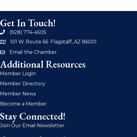
Get In Touch!
(928) 774-4505
phone
101 W. Route 66 Flagstaff, AZ 86001
address
Email the Chamber
email
Additional Resources
Member Login
Member Directory
Member News
Become a Member
Stay Connected!
Join Our Email Newsletter