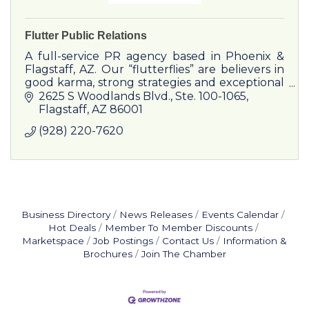
Flutter Public Relations
A full-service PR agency based in Phoenix &
Flagstaff, AZ. Our “flutterflies” are believers in
good karma, strong strategies and exceptional
results.
2625 S Woodlands Blvd.
Ste. 100-1065
Flagstaff
AZ
86001
(928) 220-7620
Business Directory
News Releases
Events Calendar
Hot Deals
Member To Member Discounts
Marketspace
Job Postings
Contact Us
Information &
Brochures
Join The Chamber