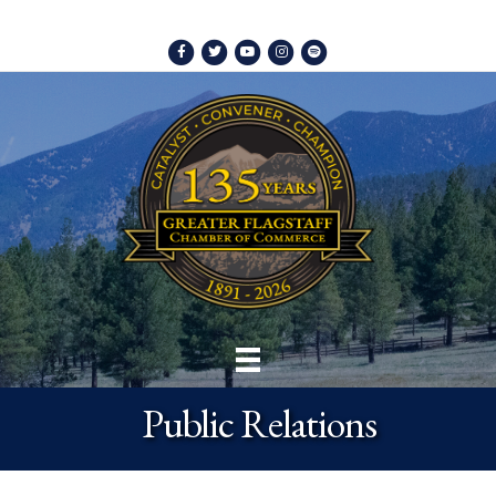
Facebook
Twitter
Youtube
Instagram
Spotify
Public Relations