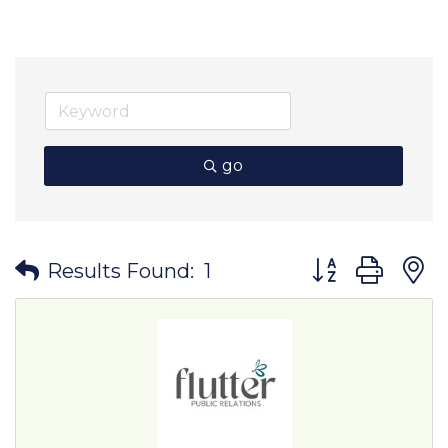
go
Button group wit
Results Found:
1