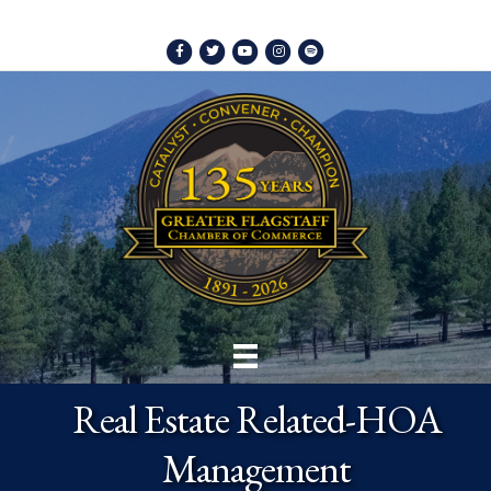
Facebook
Twitter
Youtube
Instagram
Spotify
Real Estate Related-HOA
Management