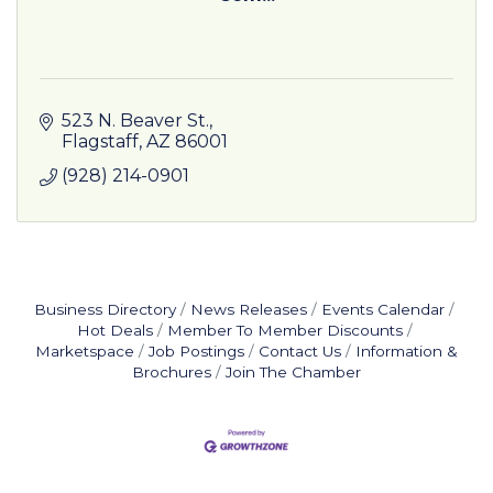
523 N. Beaver St.
Flagstaff
AZ
86001
(928) 214-0901
Business Directory
News Releases
Events Calendar
Hot Deals
Member To Member Discounts
Marketspace
Job Postings
Contact Us
Information &
Brochures
Join The Chamber