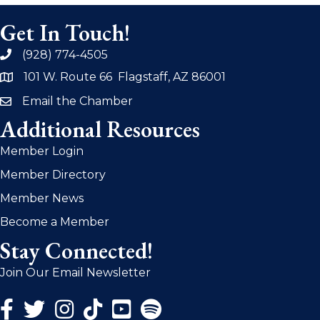
Get In Touch!
(928) 774-4505
phone
101 W. Route 66 Flagstaff, AZ 86001
address
Email the Chamber
email
Additional Resources
Member Login
Member Directory
Member News
Become a Member
Stay Connected!
Join Our Email Newsletter
Facebook Icon
Twitter Icon
Instagram Icon