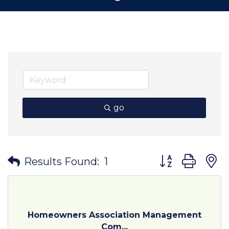
go
Button group wit
Results Found:
1
Homeowners Association Management
Com...