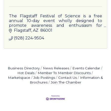
The Flagstaff Festival of Science is a free
annual 10-day event wholly designed to
promote awareness and enthusiasm for
science in and about northern Arizona and
Flagstaff
AZ 
86001
beyond.
(928) 224-9504
Business Directory
News Releases
Events Calendar
Hot Deals
Member To Member Discounts
Marketspace
Job Postings
Contact Us
Information &
Brochures
Join The Chamber