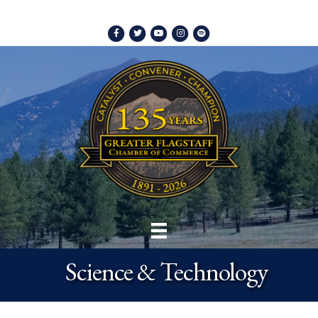
Facebook
Twitter
Youtube
Instagram
Spotify
Science & Technology