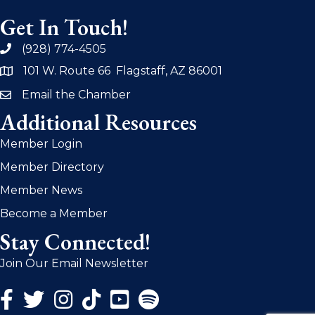
Get In Touch!
(928) 774-4505
phone
101 W. Route 66 Flagstaff, AZ 86001
address
Email the Chamber
email
Additional Resources
Member Login
Member Directory
Member News
Become a Member
Stay Connected!
Join Our Email Newsletter
Facebook Icon
Twitter Icon
Instagram Icon