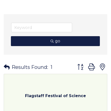
go
Button group wit
Results Found:
1
Flagstaff Festival of Science