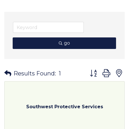
go
Button group wit
Results Found:
1
Southwest Protective Services