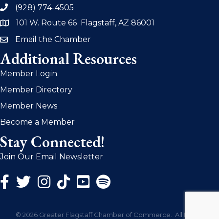
(928) 774-4505
phone
101 W. Route 66 Flagstaff, AZ 86001
address
Email the Chamber
email
Additional Resources
Member Login
Member Directory
Member News
Become a Member
Stay Connected!
Join Our Email Newsletter
Facebook Icon
Twitter Icon
Instagram Icon
©
2026
Greater Flagstaff Chamber of Commerce.
All Rights