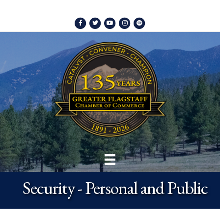
Facebook
Twitter
Youtube
Instagram
Spotify
Security - Personal and Public