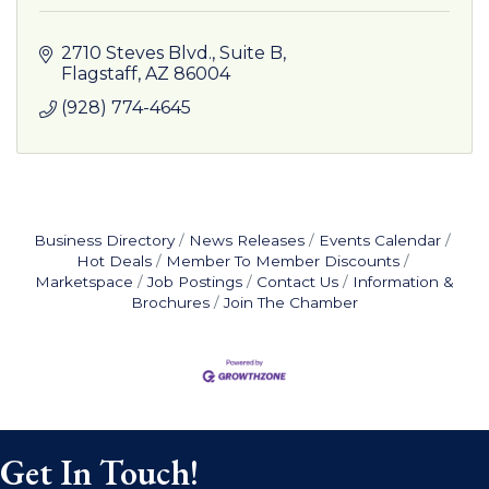
2710 Steves Blvd.
Suite B
Flagstaff
AZ
86004
(928) 774-4645
Business Directory
News Releases
Events Calendar
Hot Deals
Member To Member Discounts
Marketspace
Job Postings
Contact Us
Information &
Brochures
Join The Chamber
Get In Touch!