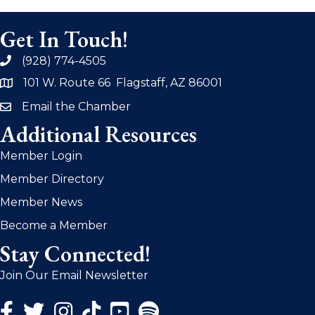
Get In Touch!
(928) 774-4505
phone
101 W. Route 66 Flagstaff, AZ 86001
address
Email the Chamber
email
Additional Resources
Member Login
Member Directory
Member News
Become a Member
Stay Connected!
Join Our Email Newsletter
Facebook Icon
Twitter Icon
Instagram Icon