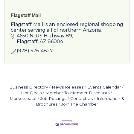
Flagstaff Mall
Flagstaff Mall is an enclosed regional shopping
center serving all of northern Arizona.
4650 N. US Highway 89
Flagstaff
AZ
86004
(928) 526-4827
Business Directory
News Releases
Events Calendar
Hot Deals
Member To Member Discounts
Marketspace
Job Postings
Contact Us
Information &
Brochures
Join The Chamber