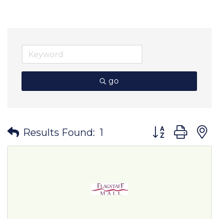
go
Button group wit
Results Found:
1