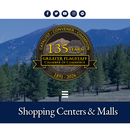
Facebook
Twitter
Youtube
Instagram
Spotify
Shopping Centers & Malls