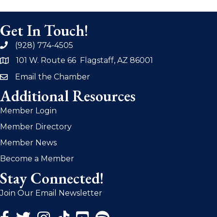
Get In Touch!
(928) 774-4505
phone
101 W. Route 66 Flagstaff, AZ 86001
address
Email the Chamber
email
Additional Resources
Member Login
Member Directory
Member News
Become a Member
Stay Connected!
Join Our Email Newsletter
Facebook Icon
Twitter Icon
Instagram Icon