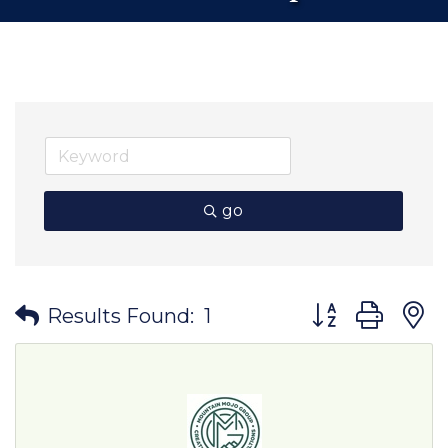
go
Button group wit
Results Found:
1