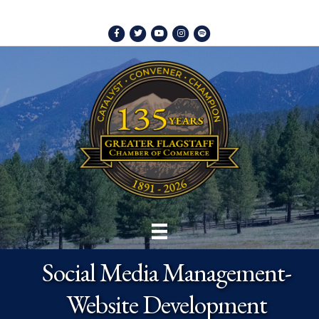
Facebook
Twitter
Youtube
Instagram
Spotify
Social Media Management-
Website Development