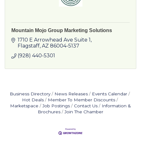
Mountain Mojo Group Marketing Solutions
1710 E Arrowhead Ave Suite 1
Flagstaff
AZ
86004-5137
(928) 440-5301
Business Directory
News Releases
Events Calendar
Hot Deals
Member To Member Discounts
Marketspace
Job Postings
Contact Us
Information &
Brochures
Join The Chamber