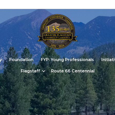
y
Foundation
FYP: Young Professionals
Initiat
Flagstaff
Route 66 Centennial