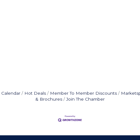
 Calendar
Hot Deals
Member To Member Discounts
Markets
& Brochures
Join The Chamber