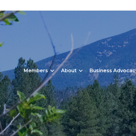
Members
About
Business Advocac