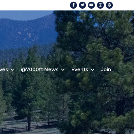
Facebook
Twitter
Youtube
Instagram
Spotify
ives
@7000ft News
Events
Join