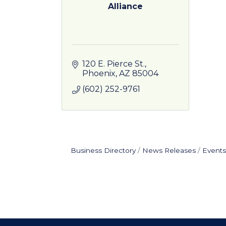
Alliance
120 E. Pierce St.
Phoenix
AZ
85004
(602) 252-9761
Business Directory
News Releases
Events