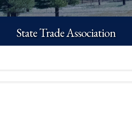
State Trade Association