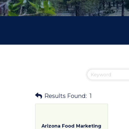
Results Found:
1
Arizona Food Marketing