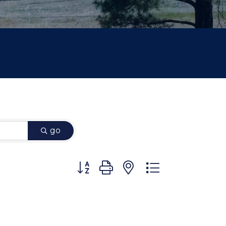
go
Button group with nested dropdown