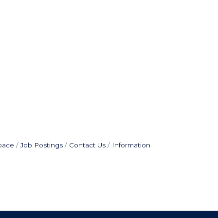
pace
Job Postings
Contact Us
Information