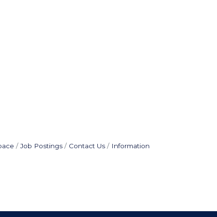
pace
Job Postings
Contact Us
Information