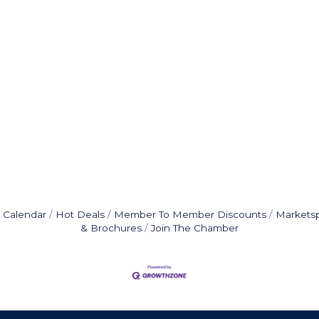
 Calendar
Hot Deals
Member To Member Discounts
Markets
& Brochures
Join The Chamber