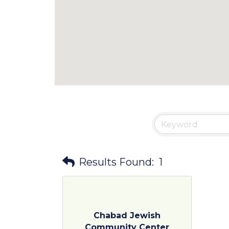
Results Found:
1
Chabad Jewish
Community Center