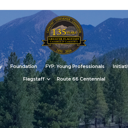
y
Foundation
FYP: Young Professionals
Initiat
Flagstaff
Route 66 Centennial