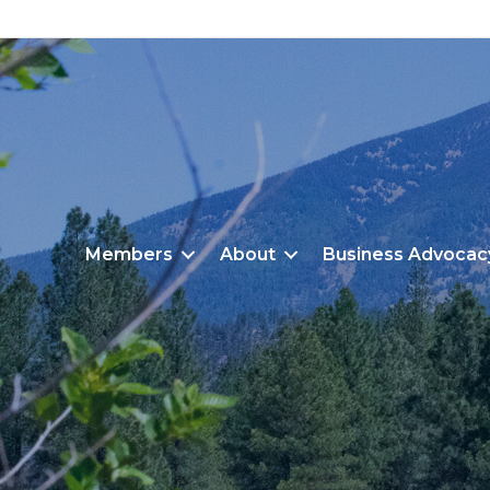
Members
About
Business Advocac