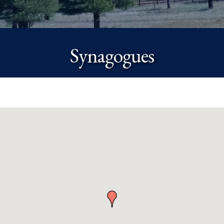
Synagogues