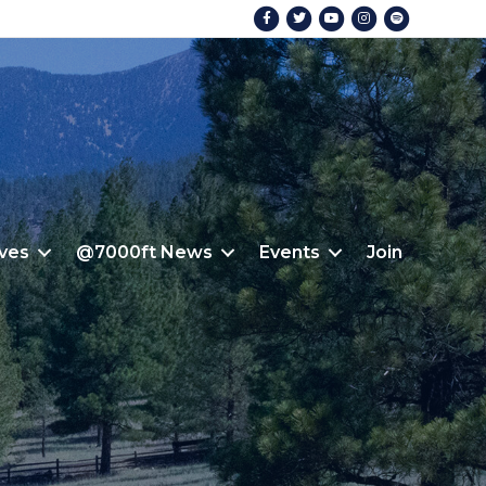
Facebook
Twitter
Youtube
Instagram
Spotify
ives
@7000ft News
Events
Join