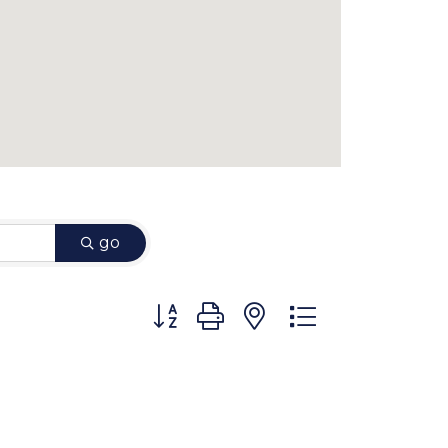
go
Button group with nested dropdown