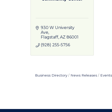
930 W University 
Ave
Flagstaff
AZ
86001
(928) 255-5756
Business Directory
News Releases
Events