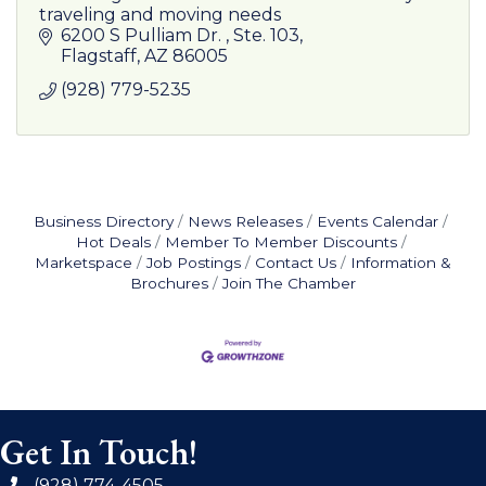
traveling and moving needs
6200 S Pulliam Dr. 
Ste. 103
Flagstaff
AZ
86005
(928) 779-5235
Business Directory
News Releases
Events Calendar
Hot Deals
Member To Member Discounts
Marketspace
Job Postings
Contact Us
Information &
Brochures
Join The Chamber
Get In Touch!
(928) 774-4505