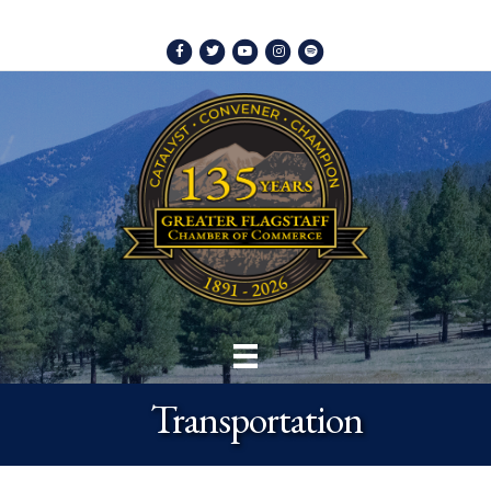
Facebook
Twitter
Youtube
Instagram
Spotify
Transportation