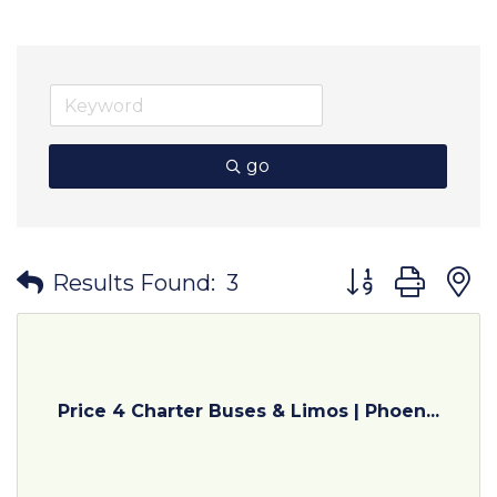
go
Button group wit
Results Found:
3
Price 4 Charter Buses & Limos | Phoen...