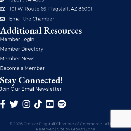
phone
101 W. Route 66 Flagstaff, AZ 86001
address
Email the Chamber
email
Additional Resources
Member Login
Member Directory
Member News
Become a Member
Stay Connected!
Join Our Email Newsletter
Facebook Icon
Twitter Icon
Instagram Icon
©
2026
Greater Flagstaff Chamber of Commerce.
All Rights
Reserved | Site by
GrowthZone