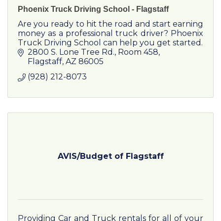
Phoenix Truck Driving School - Flagstaff
Are you ready to hit the road and start earning
money as a professional truck driver? Phoenix
Truck Driving School can help you get started.
2800 S. Lone Tree Rd.
Room 458
Flagstaff
AZ
86005
(928) 212-8073
AVIS/Budget of Flagstaff
Providing Car and Truck rentals for all of your