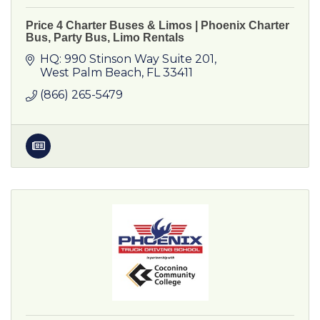
Price 4 Charter Buses & Limos | Phoenix Charter
Bus, Party Bus, Limo Rentals
HQ: 990 Stinson Way Suite 201
West Palm Beach
FL
33411
(866) 265-5479