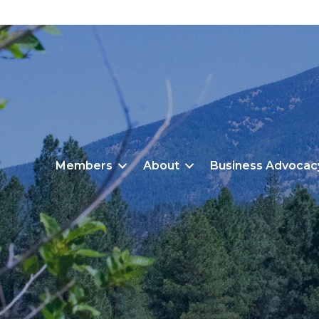
Members
About
Business Advocac