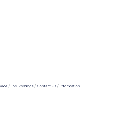
pace
Job Postings
Contact Us
Information