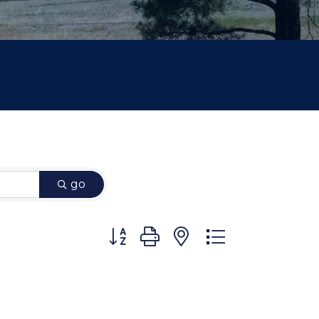
go
Button group with nested dropdown