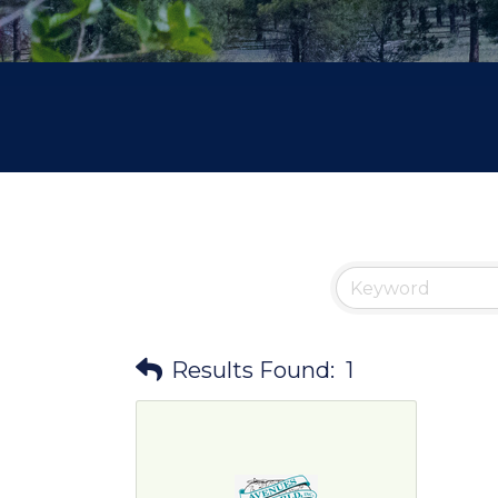
Results Found:
1