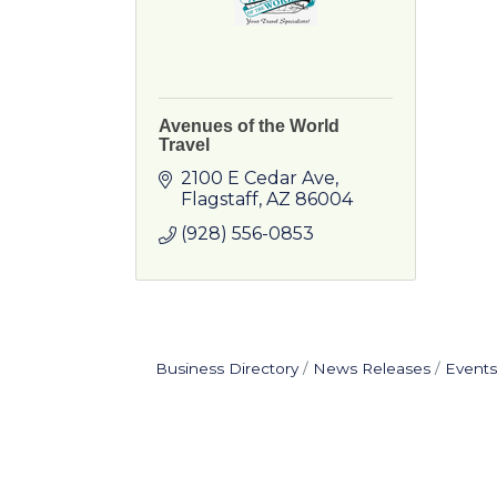
Avenues of the World
Travel
2100 E Cedar Ave
Flagstaff
AZ
86004
(928) 556-0853
Business Directory
News Releases
Events