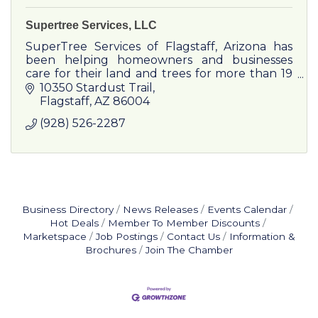
Supertree Services, LLC
SuperTree Services of Flagstaff, Arizona has
been helping homeowners and businesses
care for their land and trees for more than 19
years. Family-owned and operated.
10350 Stardust Trail
Flagstaff
AZ
86004
(928) 526-2287
Business Directory
News Releases
Events Calendar
Hot Deals
Member To Member Discounts
Marketspace
Job Postings
Contact Us
Information &
Brochures
Join The Chamber