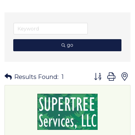
go
Button group wit
Results Found:
1