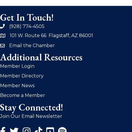
Get In Touch!
(928) 774-4505
phone
101 W. Route 66 Flagstaff, AZ 86001
address
Email the Chamber
email
Additional Resources
Member Login
Member Directory
Member News
Become a Member
Stay Connected!
Join Our Email Newsletter
Facebook Icon
Twitter Icon
Instagram Icon