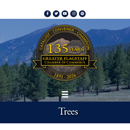
Facebook
Twitter
Youtube
Instagram
Spotify
Trees