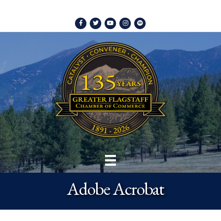
Facebook
Twitter
Youtube
Instagram
Spotify
Adobe Acrobat