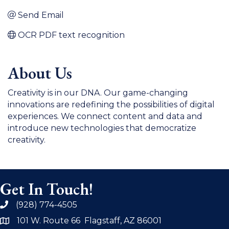
Send Email
OCR PDF text recognition
About Us
Creativity is in our DNA. Our game-changing
innovations are redefining the possibilities of digital
experiences. We connect content and data and
introduce new technologies that democratize
creativity.
Get In Touch!
(928) 774-4505
phone
101 W. Route 66 Flagstaff, AZ 86001
address