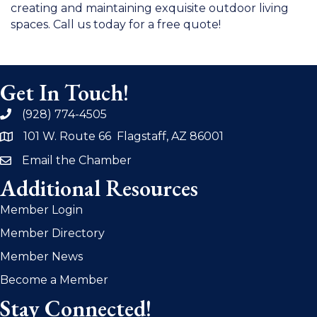
creating and maintaining exquisite outdoor living
spaces. Call us today for a free quote!
Get In Touch!
(928) 774-4505
phone
101 W. Route 66 Flagstaff, AZ 86001
address
Email the Chamber
email
Additional Resources
Member Login
Member Directory
Member News
Become a Member
Stay Connected!