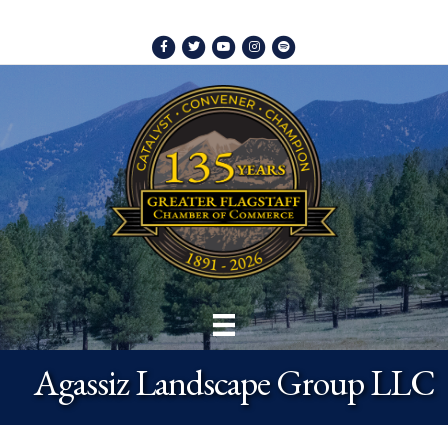
Facebook
Twitter
Youtube
Instagram
Spotify
Agassiz Landscape Group LLC