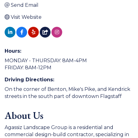
Send Email
Visit Website
Hours:
MONDAY - THURSDAY: 8AM-4PM
FRIDAY: 8AM-12PM
Driving Directions:
On the corner of Benton, Mike's Pike, and Kendrick
streets in the south part of downtown Flagstaff
About Us
Agassiz Landscape Group is a residential and
commercial design-build contractor, specializing in