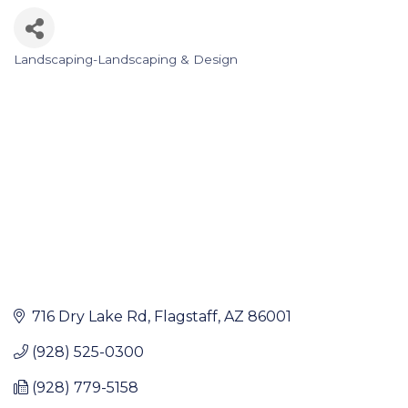
Landscaping-Landscaping & Design
Categories
716 Dry Lake Rd
Flagstaff
AZ
86001
(928) 525-0300
(928) 779-5158