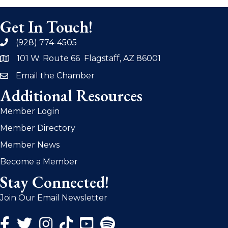
Get In Touch!
(928) 774-4505
phone
101 W. Route 66 Flagstaff, AZ 86001
address
Email the Chamber
email
Additional Resources
Member Login
Member Directory
Member News
Become a Member
Stay Connected!
Join Our Email Newsletter
Facebook Icon
Twitter Icon
Instagram Icon