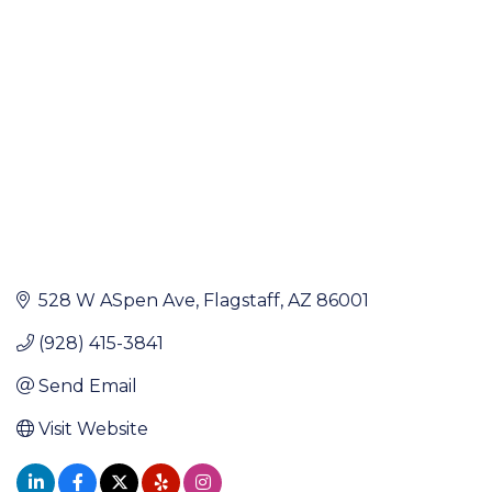
Categories
528 W ASpen Ave
Flagstaff
AZ
86001
(928) 415-3841
Send Email
Visit Website