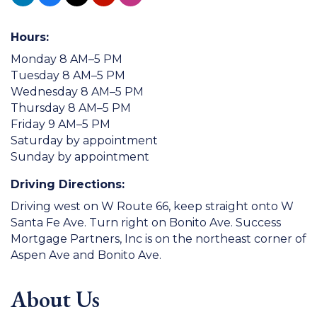
Hours:
Monday 8 AM–5 PM
Tuesday 8 AM–5 PM
Wednesday 8 AM–5 PM
Thursday 8 AM–5 PM
Friday 9 AM–5 PM
Saturday by appointment
Sunday by appointment
Driving Directions:
Driving west on W Route 66, keep straight onto W
Santa Fe Ave. Turn right on Bonito Ave. Success
Mortgage Partners, Inc is on the northeast corner of
Aspen Ave and Bonito Ave.
About Us