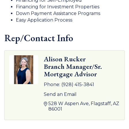
Financing for Self-Employed
Financing for Investment Properties
Down Payment Assistance Programs
Easy Application Process
Rep/Contact Info
Alison Rucker
Branch Manager/Sr.
Mortgage Advisor
Phone:
(928) 415-3841
Send an Email
528 W Aspen Ave
Flagstaff
AZ
86001