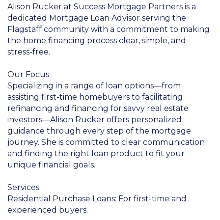
Alison Rucker at Success Mortgage Partners is a
dedicated Mortgage Loan Advisor serving the
Flagstaff community with a commitment to making
the home financing process clear, simple, and
stress-free.
Our Focus
Specializing in a range of loan options—from
assisting first-time homebuyers to facilitating
refinancing and financing for savvy real estate
investors—Alison Rucker offers personalized
guidance through every step of the mortgage
journey. She is committed to clear communication
and finding the right loan product to fit your
unique financial goals.
Services
Residential Purchase Loans: For first-time and
experienced buyers.