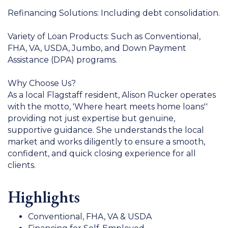
Refinancing Solutions: Including debt consolidation.
Variety of Loan Products: Such as Conventional,
FHA, VA, USDA, Jumbo, and Down Payment
Assistance (DPA) programs.
Why Choose Us?
As a local Flagstaff resident, Alison Rucker operates
with the motto, 'Where heart meets home loans''
providing not just expertise but genuine,
supportive guidance. She understands the local
market and works diligently to ensure a smooth,
confident, and quick closing experience for all
clients.
Highlights
Conventional, FHA, VA & USDA