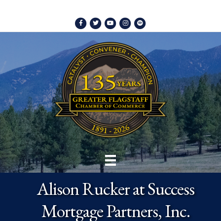
Facebook
Twitter
Youtube
Instagram
Spotify
Alison Rucker at Success
Mortgage Partners, Inc.