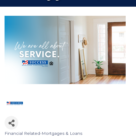
Financial Related-Mortgages & Loans