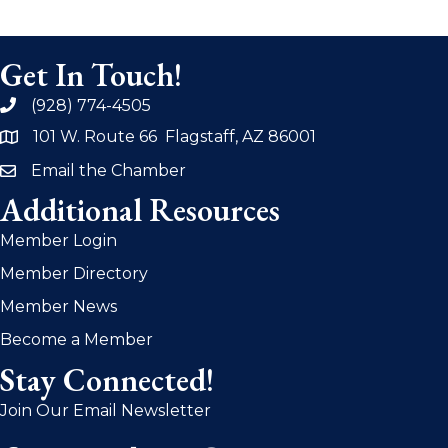
Get In Touch!
(928) 774-4505
phone
101 W. Route 66 Flagstaff, AZ 86001
address
Email the Chamber
email
Additional Resources
Member Login
Member Directory
Member News
Become a Member
Stay Connected!
Join Our Email Newsletter