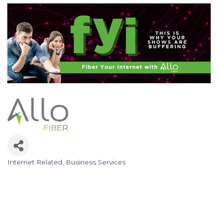
Internet Related
Business Services
Categories