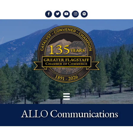
Facebook
Twitter
Youtube
Instagram
Spotify
ALLO Communications