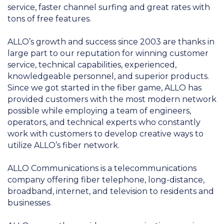
service, faster channel surfing and great rates with
tons of free features.
ALLO’s growth and success since 2003 are thanks in
large part to our reputation for winning customer
service, technical capabilities, experienced,
knowledgeable personnel, and superior products.
Since we got started in the fiber game, ALLO has
provided customers with the most modern network
possible while employing a team of engineers,
operators, and technical experts who constantly
work with customers to develop creative ways to
utilize ALLO’s fiber network.
ALLO Communications is a telecommunications
company offering fiber telephone, long-distance,
broadband, internet, and television to residents and
businesses.