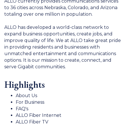
ALLO currently provides communications services
to 36 cities across Nebraska, Colorado, and Arizona
totaling over one million in population.
ALLO has developed a world-class network to
expand business opportunities, create jobs, and
improve quality of life. We at ALLO take great pride
in providing residents and businesses with
unmatched entertainment and communications
options. It is our mission to create, connect, and
serve Gigabit communities.
Highlights
About Us
For Business
FAQ's
ALLO Fiber Internet
ALLO Fiber TV