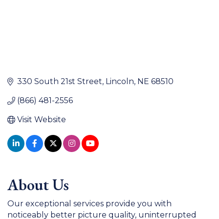
330 South 21st Street
Lincoln
NE
68510
(866) 481-2556
Visit Website
About Us
Our exceptional services provide you with
noticeably better picture quality, uninterrupted