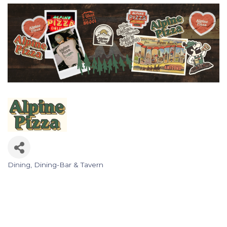
Dining
Dining-Bar & Tavern
Categories