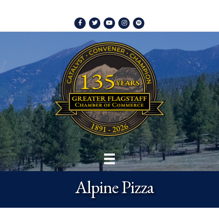
Facebook
Twitter
Youtube
Instagram
Spotify
Alpine Pizza