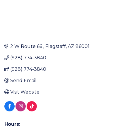
2 W Route 66 
Flagstaff
AZ
86001
(928) 774-3840
(928) 774-3840
Send Email
Visit Website
Hours: