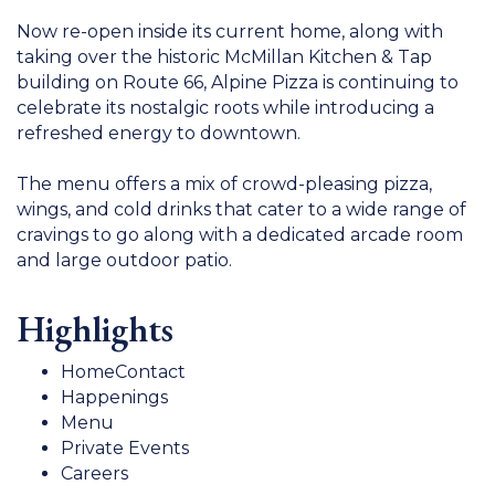
Now re-open inside its current home, along with
taking over the historic McMillan Kitchen & Tap
building on Route 66, Alpine Pizza is continuing to
celebrate its nostalgic roots while introducing a
refreshed energy to downtown.
The menu offers a mix of crowd-pleasing pizza,
wings, and cold drinks that cater to a wide range of
cravings to go along with a dedicated arcade room
and large outdoor patio.
Highlights
HomeContact
Happenings
Menu
Private Events
Careers