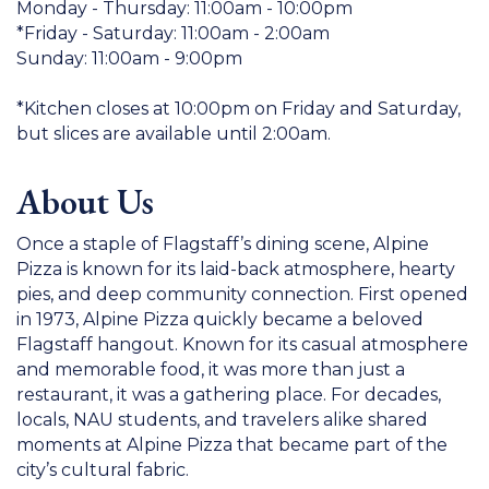
Monday - Thursday: 11:00am - 10:00pm
*Friday - Saturday: 11:00am - 2:00am
Sunday: 11:00am - 9:00pm
*Kitchen closes at 10:00pm on Friday and Saturday,
but slices are available until 2:00am.
About Us
Once a staple of Flagstaff’s dining scene, Alpine
Pizza is known for its laid-back atmosphere, hearty
pies, and deep community connection. First opened
in 1973, Alpine Pizza quickly became a beloved
Flagstaff hangout. Known for its casual atmosphere
and memorable food, it was more than just a
restaurant, it was a gathering place. For decades,
locals, NAU students, and travelers alike shared
moments at Alpine Pizza that became part of the
city’s cultural fabric.