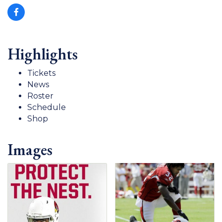
Highlights
Tickets
News
Roster
Schedule
Shop
Images