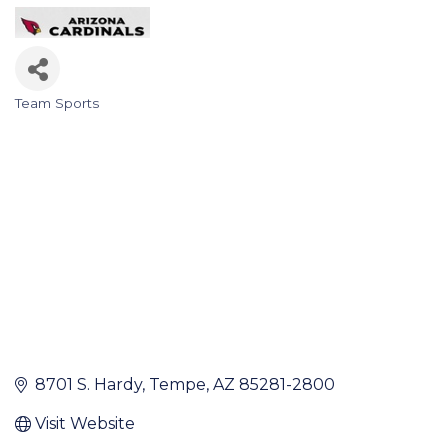
Team Sports
Categories
8701 S. Hardy
Tempe
AZ
85281-2800
Visit Website