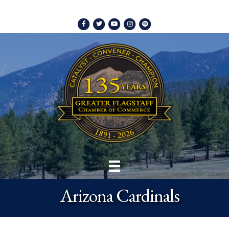
Facebook
Twitter
Youtube
Instagram
Spotify
Arizona Cardinals