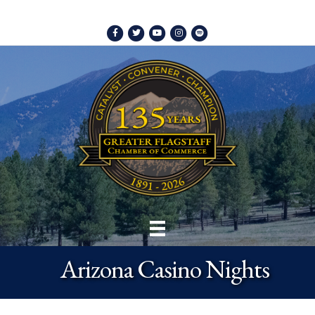
Facebook
Twitter
Youtube
Instagram
Spotify
Arizona Casino Nights