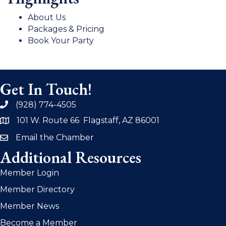
About Us
Packages & Pricing
Book Your Party
Get In Touch!
(928) 774-4505
phone
101 W. Route 66 Flagstaff, AZ 86001
address
Email the Chamber
email
Additional Resources
Member Login
Member Directory
Member News
Become a Member