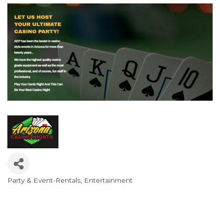
Party & Event-Rentals
Entertainment
Categories