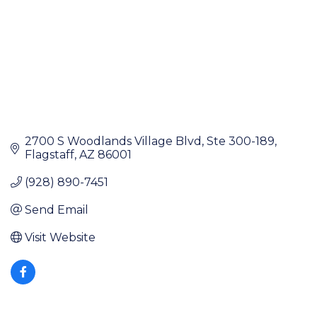
2700 S Woodlands Village Blvd
Ste 300-189
Flagstaff
AZ
86001
(928) 890-7451
Send Email
Visit Website