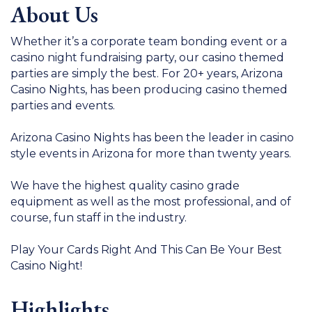
About Us
Whether it’s a corporate team bonding event or a
casino night fundraising party, our casino themed
parties are simply the best. For 20+ years, Arizona
Casino Nights, has been producing casino themed
parties and events.
Arizona Casino Nights has been the leader in casino
style events in Arizona for more than twenty years.
We have the highest quality casino grade
equipment as well as the most professional, and of
course, fun staff in the industry.
Play Your Cards Right And This Can Be Your Best
Casino Night!
Highlights