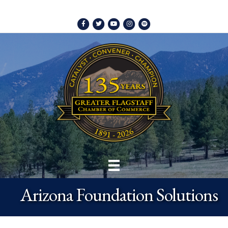
Facebook
Twitter
Youtube
Instagram
Spotify
Arizona Foundation Solutions