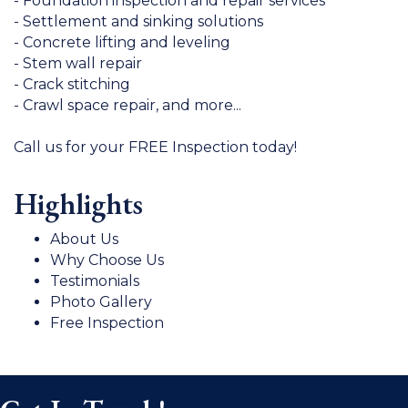
- Foundation inspection and repair services
- Settlement and sinking solutions
- Concrete lifting and leveling
- Stem wall repair
- Crack stitching
- Crawl space repair, and more...
Call us for your FREE Inspection today!
Highlights
About Us
Why Choose Us
Testimonials
Photo Gallery
Free Inspection