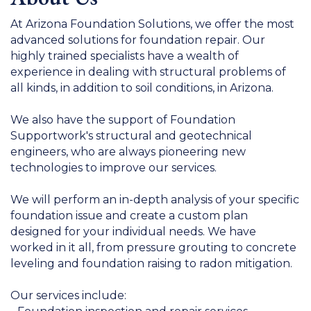
At Arizona Foundation Solutions, we offer the most
advanced solutions for foundation repair. Our
highly trained specialists have a wealth of
experience in dealing with structural problems of
all kinds, in addition to soil conditions, in Arizona.
We also have the support of Foundation
Supportwork's structural and geotechnical
engineers, who are always pioneering new
technologies to improve our services.
We will perform an in-depth analysis of your specific
foundation issue and create a custom plan
designed for your individual needs. We have
worked in it all, from pressure grouting to concrete
leveling and foundation raising to radon mitigation.
Our services include: