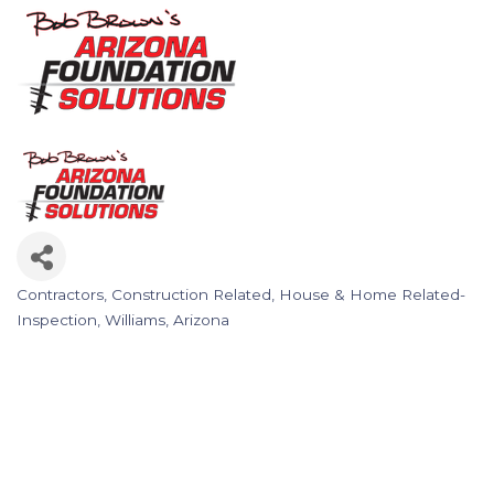
Contractors
Construction Related
House & Home Related-
Categories
Inspection
Williams, Arizona