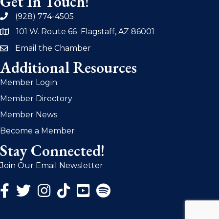
Get In Touch!
(928) 774-4505
phone
101 W. Route 66 Flagstaff, AZ 86001
address
Email the Chamber
email
Additional Resources
Member Login
Member Directory
Member News
Become a Member
Stay Connected!
Join Our Email Newsletter
Facebook Icon
Twitter Icon
Instagram Icon