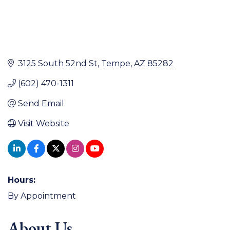
3125 South 52nd St
Tempe
AZ
85282
(602) 470-1311
Send Email
Visit Website
Hours:
By Appointment
About Us