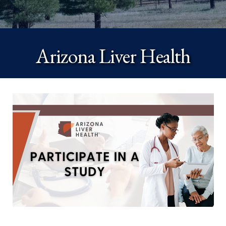
Arizona Liver Health