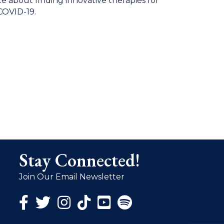
te about finding innovative therapies for
 COVID-19.
Stay Connected!
Join Our Email Newsletter
Facebook Icon
Twitter Icon
Instagram Icon