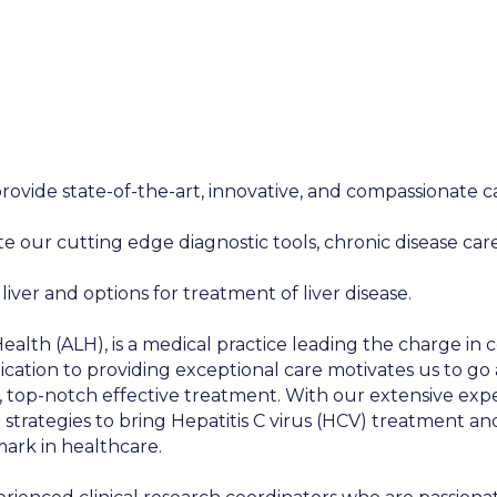
provide state-of-the-art, innovative, and compassionate ca
our cutting edge diagnostic tools, chronic disease care a
ver and options for treatment of liver disease.
lth (ALH), is a medical practice leading the charge in c
ication to providing exceptional care motivates us to go
, top-notch effective treatment. With our extensive exp
e strategies to bring Hepatitis C virus (HCV) treatment an
ark in healthcare.