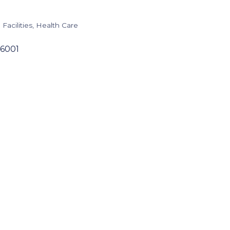
Facilities
Health Care
6001