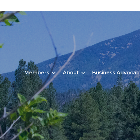
Members
About
Business Advocac