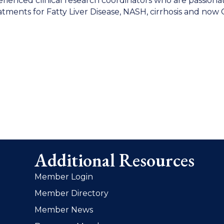
xperienced clinical research coordinators who are passiona
treatments for Fatty Liver Disease, NASH, cirrhosis and now
Additional Resources
Member Login
Member Directory
Member News