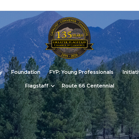
y
Foundation
FYP: Young Professionals
Initiat
Flagstaff
Route 66 Centennial