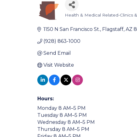
Health & Medical Related-Clinics & 
Categories
1150 N San Francisco St.
Flagstaff
AZ
8
(928) 863-1000
Send Email
Visit Website
Hours:
Monday 8 AM–5 PM
Tuesday 8 AM–5 PM
Wednesday 8 AM–5 PM
Thursday 8 AM–5 PM
Friday 8 AM–5 PM