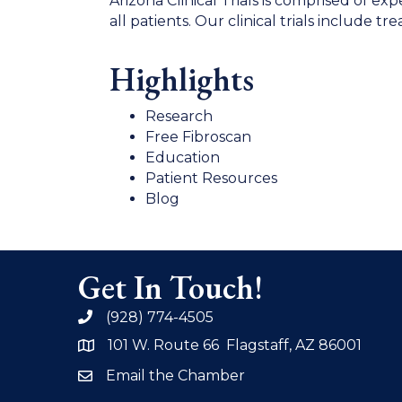
Arizona Clinical Trials is comprised of e
all patients. Our clinical trials include 
Highlights
Research
Free Fibroscan
Education
Patient Resources
Blog
Get In Touch!
(928) 774-4505
phone
101 W. Route 66 Flagstaff, AZ 86001
address
Email the Chamber
email