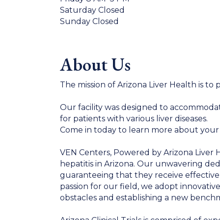
Saturday Closed
Sunday Closed
About Us
The mission of Arizona Liver Health is to 
Our facility was designed to accommodate 
for patients with various liver diseases.
Come in today to learn more about your li
VEN Centers, Powered by Arizona Liver Hea
hepatitis in Arizona. Our unwavering ded
guaranteeing that they receive effective
passion for our field, we adopt innovativ
obstacles and establishing a new benchm