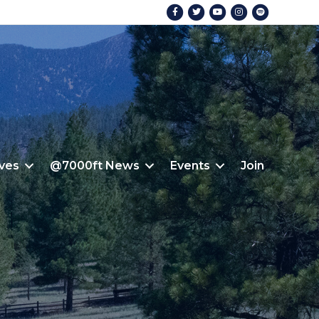
Facebook
Twitter
Youtube
Instagram
Spotify
ives
@7000ft News
Events
Join