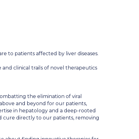
re to patients affected by liver diseases.
nd clinical trails of novel therapeutics
ombatting the elimination of viral
 above and beyond for our patients,
ertise in hepatology and a deep-rooted
d cure directly to our patients, removing