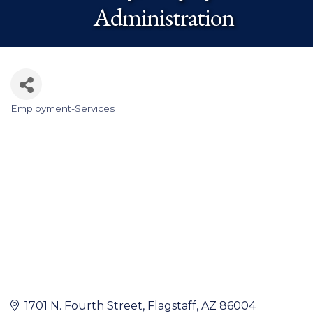
Administration
Employment-Services
Categories
1701 N. Fourth Street
Flagstaff
AZ
86004