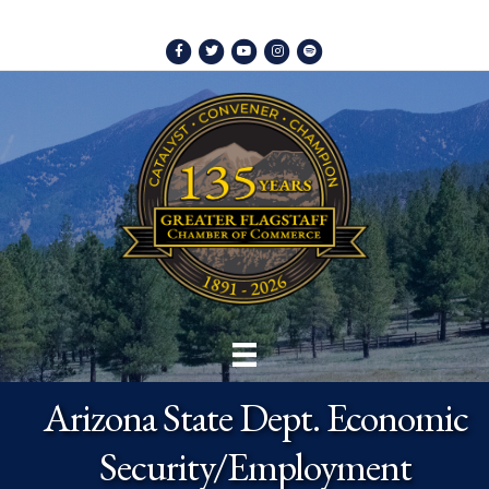
Facebook
Twitter
Youtube
Instagram
Spotify
Arizona State Dept. Economic
Security/Employment