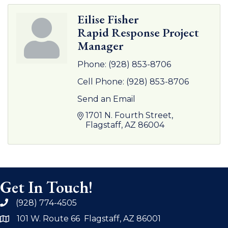
Eilise Fisher
Rapid Response Project
Manager
Phone:
(928) 853-8706
Cell Phone:
(928) 853-8706
Send an Email
1701 N. Fourth Street
Flagstaff
AZ
86004
Get In Touch!
(928) 774-4505
phone
101 W. Route 66 Flagstaff, AZ 86001
address