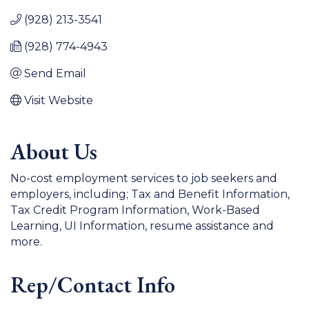
(928) 213-3541
(928) 774-4943
Send Email
Visit Website
About Us
No-cost employment services to job seekers and
employers, including; Tax and Benefit Information,
Tax Credit Program Information, Work-Based
Learning, UI Information, resume assistance and
more.
Rep/Contact Info