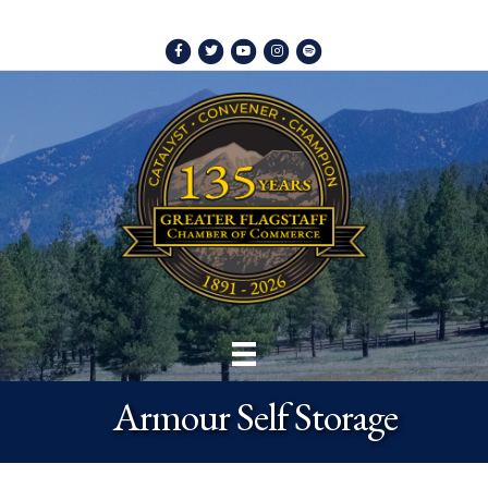
Facebook
Twitter
Youtube
Instagram
Spotify
Armour Self Storage