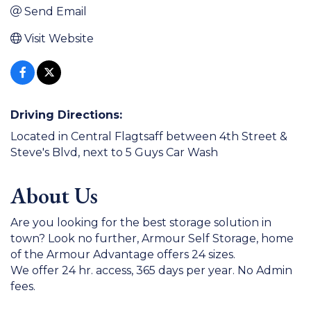
Send Email
Visit Website
Driving Directions:
Located in Central Flagtsaff between 4th Street &
Steve's Blvd, next to 5 Guys Car Wash
About Us
Are you looking for the best storage solution in
town? Look no further, Armour Self Storage, home
of the Armour Advantage offers 24 sizes.
We offer 24 hr. access, 365 days per year. No Admin
fees.