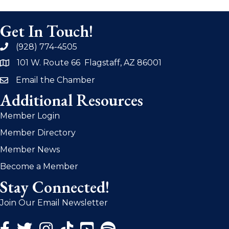
Get In Touch!
(928) 774-4505
phone
101 W. Route 66 Flagstaff, AZ 86001
address
Email the Chamber
email
Additional Resources
Member Login
Member Directory
Member News
Become a Member
Stay Connected!
Join Our Email Newsletter
Facebook Icon
Twitter Icon
Instagram Icon