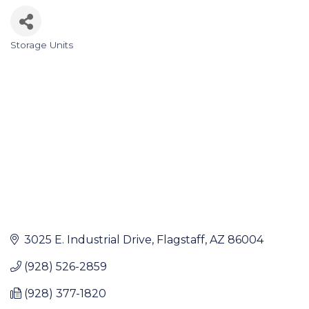
Storage Units
Categories
3025 E. Industrial Drive
Flagstaff
AZ
86004
(928) 526-2859
(928) 377-1820