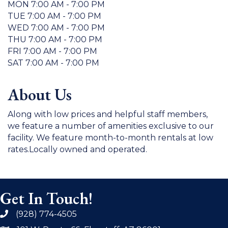
MON 7:00 AM - 7:00 PM
TUE 7:00 AM - 7:00 PM
WED 7:00 AM - 7:00 PM
THU 7:00 AM - 7:00 PM
FRI 7:00 AM - 7:00 PM
SAT 7:00 AM - 7:00 PM
About Us
Along with low prices and helpful staff members,
we feature a number of amenities exclusive to our
facility. We feature month-to-month rentals at low
rates.Locally owned and operated.
Get In Touch!
(928) 774-4505
phone