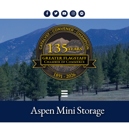
Facebook
Twitter
Youtube
Instagram
Spotify
Aspen Mini Storage