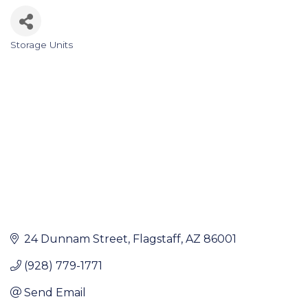
Storage Units
Categories
24 Dunnam Street
Flagstaff
AZ
86001
(928) 779-1771
Send Email