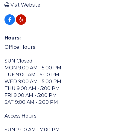
Visit Website
Hours:
Office Hours
SUN Closed
MON 9:00 AM - 5:00 PM
TUE 9:00 AM - 5:00 PM
WED 9:00 AM - 5:00 PM
THU 9:00 AM - 5:00 PM
FRI 9:00 AM - 5:00 PM
SAT 9:00 AM - 5:00 PM
Access Hours
SUN 7:00 AM - 7:00 PM