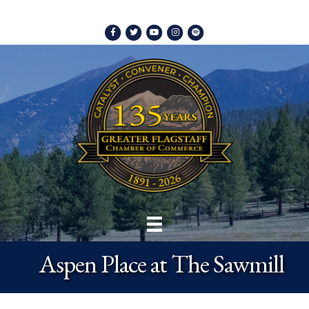
Facebook
Twitter
Youtube
Instagram
Spotify
Aspen Place at The Sawmill