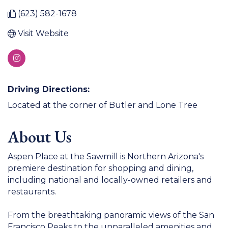
(623) 582-1678
Visit Website
Driving Directions:
Located at the corner of Butler and Lone Tree
About Us
Aspen Place at the Sawmill is Northern Arizona's
premiere destination for shopping and dining,
including national and locally-owned retailers and
restaurants.
From the breathtaking panoramic views of the San
Francisco Peaks to the unparalleled amenities and