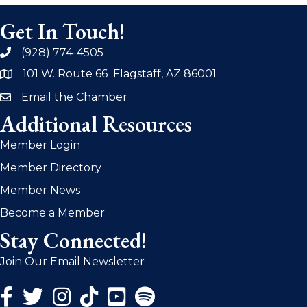
Get In Touch!
(928) 774-4505
phone
101 W. Route 66 Flagstaff, AZ 86001
address
Email the Chamber
email
Additional Resources
Member Login
Member Directory
Member News
Become a Member
Stay Connected!
Join Our Email Newsletter
Facebook Icon
Twitter Icon
Instagram Icon