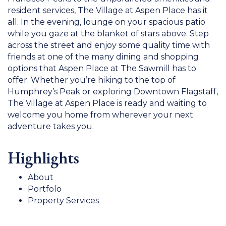
resident services, The Village at Aspen Place has it
all. In the evening, lounge on your spacious patio
while you gaze at the blanket of stars above. Step
across the street and enjoy some quality time with
friends at one of the many dining and shopping
options that Aspen Place at The Sawmill has to
offer. Whether you’re hiking to the top of
Humphrey’s Peak or exploring Downtown Flagstaff,
The Village at Aspen Place is ready and waiting to
welcome you home from wherever your next
adventure takes you.
Highlights
About
Portfolo
Property Services