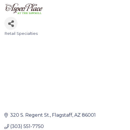
Retail Specialties
Categories
320 S. Regent St.
Flagstaff
AZ
86001
(303) 551-7750