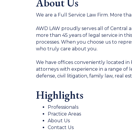
About Us
We are a Full Service Law Firm. More tha
AWD LAW proudly serves all of Central a
more than 45 years of legal service in th
processes. When you choose us to repre
who truly care about you.
We have offices conveniently located in 
attorneys with experience in a range of l
defense, civil litigation, family law, real 
Highlights
Professionals
Practice Areas
About Us
Contact Us