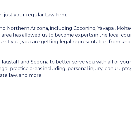
n just your regular Law Firm.
nd Northern Arizona, including Coconino, Yavapai, Moha
is area has allowed us to become experts in the local cour
sent you, you are getting legal representation from kn
Flagstaff and Sedona to better serve you with all of you
egal practice areas including, personal injury, bankruptcy
estate law, and more.