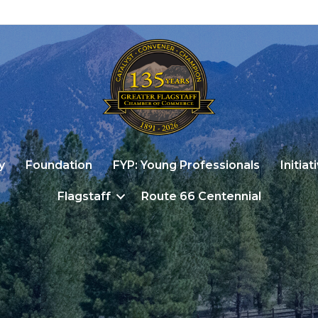
y
Foundation
FYP: Young Professionals
Initiat
Flagstaff
Route 66 Centennial