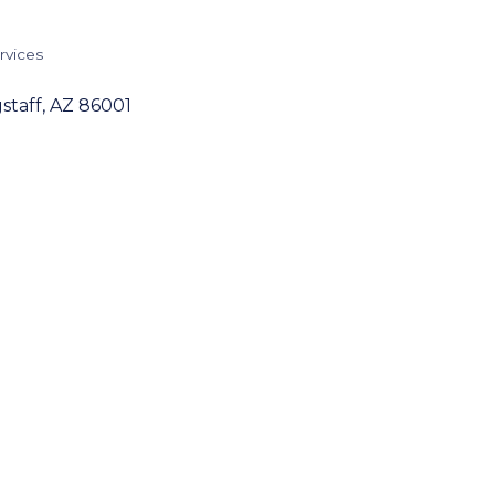
rvices
staff
AZ
86001