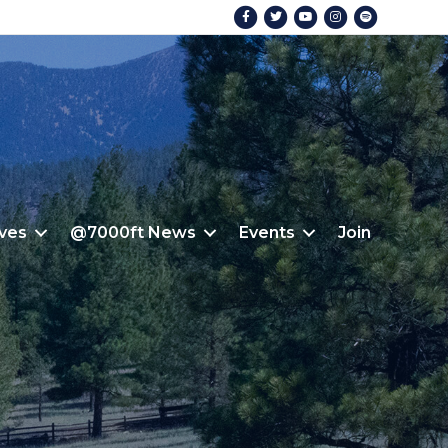
Facebook
Twitter
Youtube
Instagram
Spotify
ives
@7000ft News
Events
Join