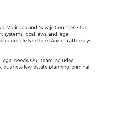
ve, Maricopa and Navajo Counties. Our
t systems, local laws, and legal
owledgeable Northern Arizona attorneys
r legal needs. Our team includes
, business law, estate planning, criminal