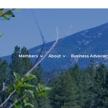
Members
About
Business Advocac