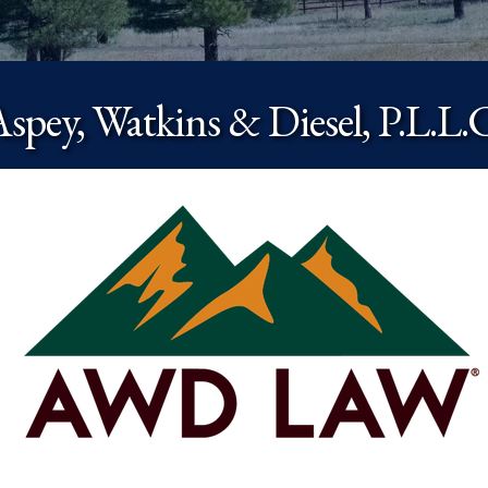
spey, Watkins & Diesel, P.L.L.