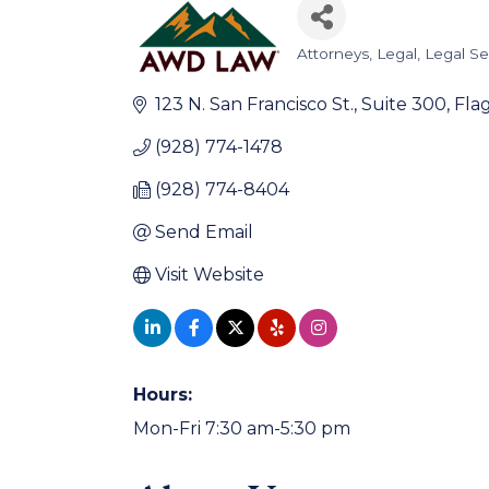
Attorneys
Legal
Legal Se
Categories
123 N. San Francisco St.
Suite 300
Flag
(928) 774-1478
(928) 774-8404
Send Email
Visit Website
Hours:
Mon-Fri 7:30 am-5:30 pm