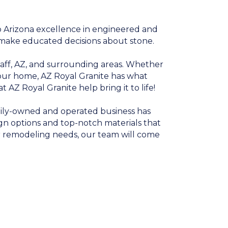
o Arizona excellence in engineered and
 make educated decisions about stone.
taff, AZ, and surrounding areas. Whether
 your home, AZ Royal Granite has what
 AZ Royal Granite help bring it to life!
amily-owned and operated business has
n options and top-notch materials that
or remodeling needs, our team will come