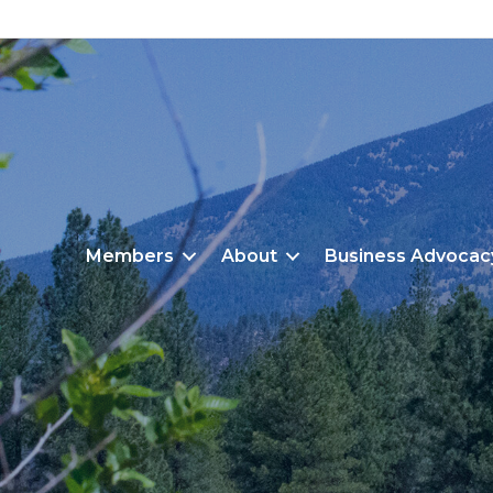
Members
About
Business Advocac