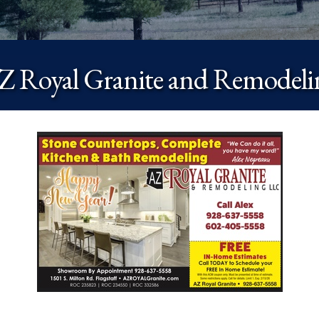
Z Royal Granite and Remodeli