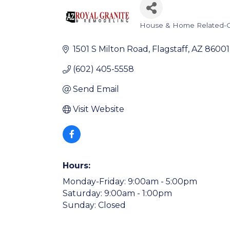
House & Home Related-C
Categories
1501 S Milton Road
Flagstaff
AZ
86001
(602) 405-5558
Send Email
Visit Website
Hours:
Monday-Friday: 9:00am - 5:00pm
Saturday: 9:00am - 1:00pm
Sunday: Closed