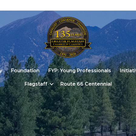
y
Foundation
FYP: Young Professionals
Initiat
Flagstaff
Route 66 Centennial