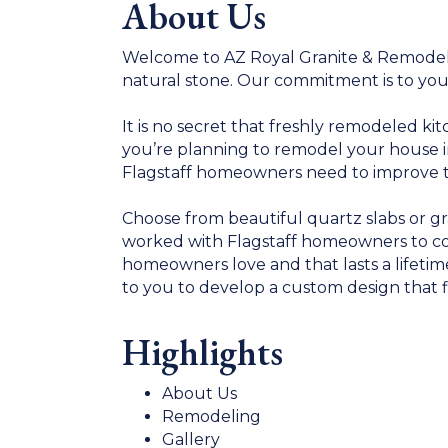
About Us
Welcome to AZ Royal Granite & Remodelin
natural stone. Our commitment is to you
It is no secret that freshly remodeled k
you’re planning to remodel your house in 
Flagstaff homeowners need to improve thei
Choose from beautiful quartz slabs or gr
worked with Flagstaff homeowners to co
homeowners love and that lasts a lifeti
to you to develop a custom design that f
Highlights
About Us
Remodeling
Gallery