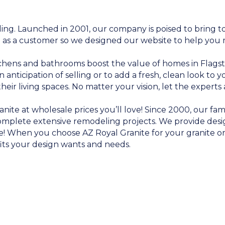
g. Launched in 2001, our company is poised to bring t
 as a customer so we designed our website to help you
itchens and bathrooms boost the value of homes in Flags
anticipation of selling or to add a fresh, clean look to
r living spaces. No matter your vision, let the experts at
anite at wholesale prices you’ll love! Since 2000, our f
mplete extensive remodeling projects. We provide desig
me! When you choose AZ Royal Granite for your granite 
its your design wants and needs.