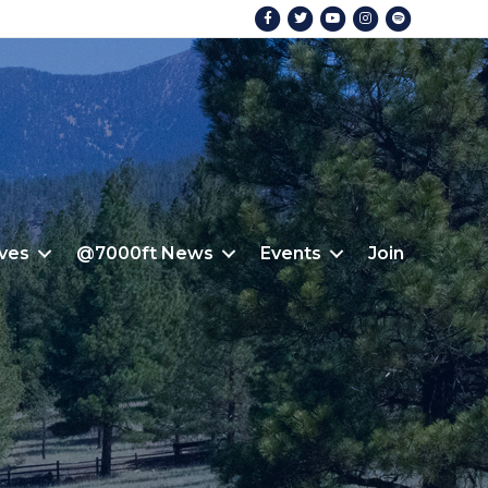
Facebook
Twitter
Youtube
Instagram
Spotify
ives
@7000ft News
Events
Join