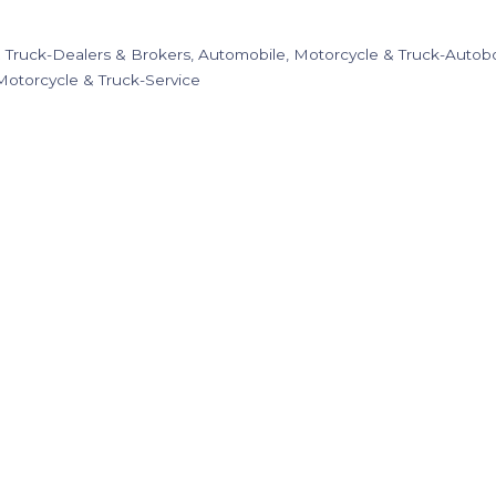
 Truck-Dealers & Brokers
Automobile, Motorcycle & Truck-Autobo
Motorcycle & Truck-Service