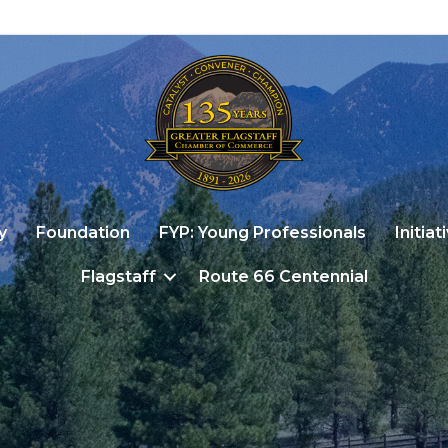
y
Foundation
FYP: Young Professionals
Initiat
Flagstaff
Route 66 Centennial