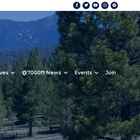
Facebook
Twitter
Youtube
Instagram
Spotify
ives
@7000ft News
Events
Join