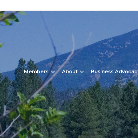
Members
About
Business Advocac