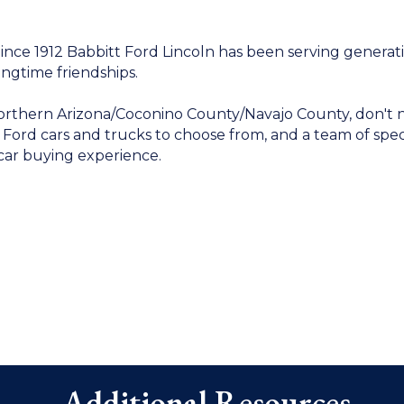
nce 1912 Babbitt Ford Lincoln has been serving generati
ongtime friendships.
Northern Arizona/Coconino County/Navajo County, don't n
f Ford cars and trucks to choose from, and a team of sp
car buying experience.
Additional Resources