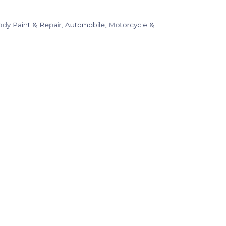
dy Paint & Repair
Automobile, Motorcycle &