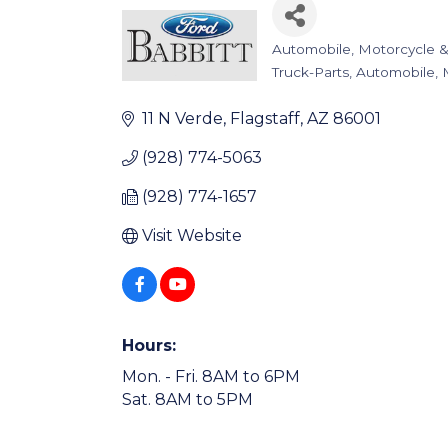
Automobile, Motorcycle &
Categories
Truck-Parts
Automobile, 
11 N Verde
Flagstaff
AZ
86001
(928) 774-5063
(928) 774-1657
Visit Website
Hours:
Mon. - Fri. 8AM to 6PM
Sat. 8AM to 5PM