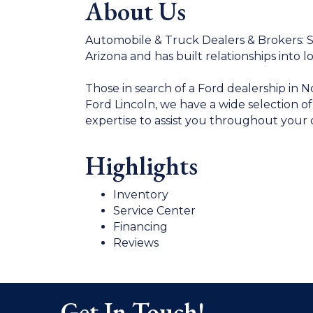
About Us
Automobile & Truck Dealers & Brokers: Si
Arizona and has built relationships into l
Those in search of a Ford dealership in 
Ford Lincoln, we have a wide selection o
expertise to assist you throughout your 
Highlights
Inventory
Service Center
Financing
Reviews
Get In Touch!