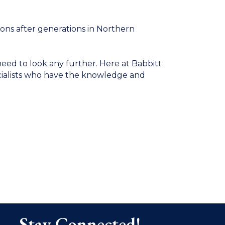
ons after generations in Northern
eed to look any further. Here at Babbitt
ecialists who have the knowledge and
Stay Connected!