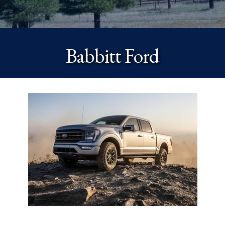
Babbitt Ford