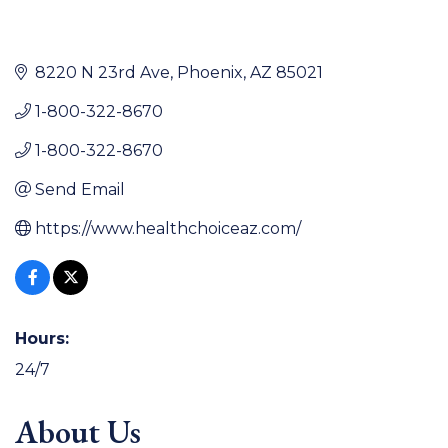
8220 N 23rd Ave
Phoenix
AZ
85021
1-800-322-8670
1-800-322-8670
Send Email
https://www.healthchoiceaz.com/
Hours:
24/7
About Us