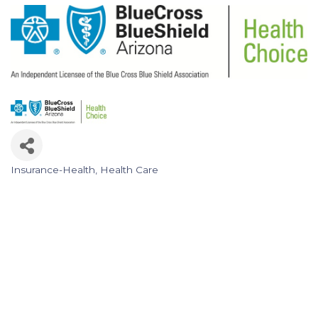
Insurance-Health
Health Care
Categories