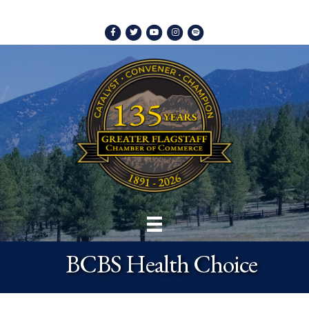
Facebook
Twitter
Youtube
Instagram
Spotify
BCBS Health Choice