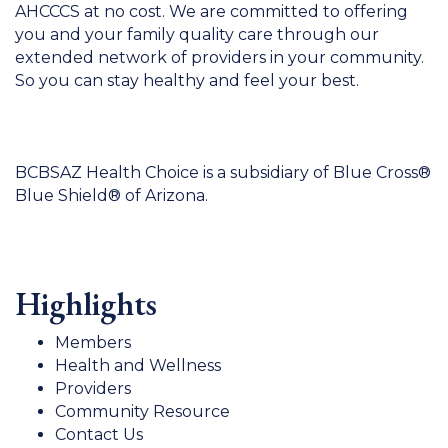
AHCCCS at no cost. We are committed to offering
you and your family quality care through our
extended network of providers in your community.
So you can stay healthy and feel your best.
BCBSAZ Health Choice is a subsidiary of Blue Cross®
Blue Shield® of Arizona.
Highlights
Members
Health and Wellness
Providers
Community Resource
Contact Us