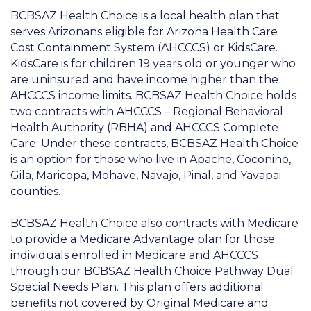
BCBSAZ Health Choice is a local health plan that
serves Arizonans eligible for Arizona Health Care
Cost Containment System (AHCCCS) or KidsCare.
KidsCare is for children 19 years old or younger who
are uninsured and have income higher than the
AHCCCS income limits. BCBSAZ Health Choice holds
two contracts with AHCCCS – Regional Behavioral
Health Authority (RBHA) and AHCCCS Complete
Care. Under these contracts, BCBSAZ Health Choice
is an option for those who live in Apache, Coconino,
Gila, Maricopa, Mohave, Navajo, Pinal, and Yavapai
counties.
BCBSAZ Health Choice also contracts with Medicare
to provide a Medicare Advantage plan for those
individuals enrolled in Medicare and AHCCCS
through our BCBSAZ Health Choice Pathway Dual
Special Needs Plan. This plan offers additional
benefits not covered by Original Medicare and