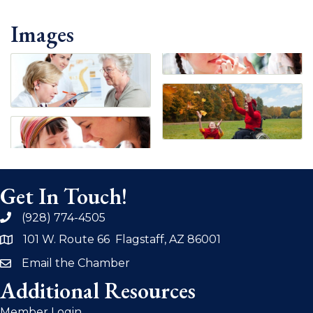
Images
Get In Touch!
(928) 774-4505
phone
101 W. Route 66 Flagstaff, AZ 86001
address
Email the Chamber
email
Additional Resources
Member Login