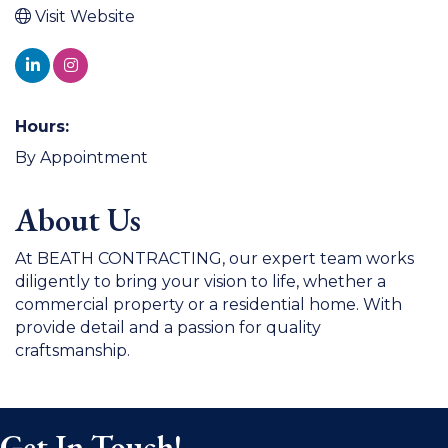
Visit Website
Hours:
By Appointment
About Us
At BEATH CONTRACTING, our expert team works
diligently to bring your vision to life, whether a
commercial property or a residential home. With
provide detail and a passion for quality
craftsmanship.
Get In Touch!