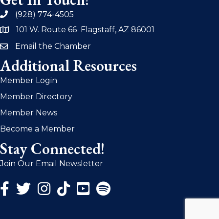
(928) 774-4505
phone
101 W. Route 66 Flagstaff, AZ 86001
address
Email the Chamber
email
Additional Resources
Member Login
Member Directory
Member News
Become a Member
Stay Connected!
Join Our Email Newsletter
Facebook Icon
Twitter Icon
Instagram Icon