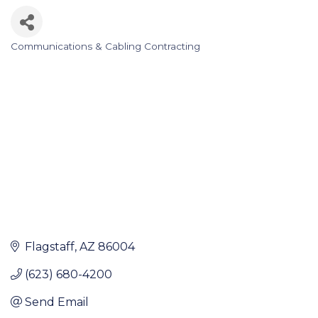
Communications & Cabling Contracting
Categories
Flagstaff
AZ
86004
(623) 680-4200
Send Email