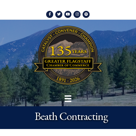
Facebook
Twitter
Youtube
Instagram
Spotify
Beath Contracting