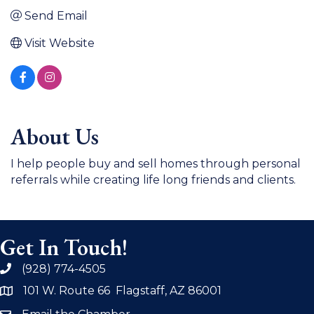
Send Email
Visit Website
About Us
I help people buy and sell homes through personal
referrals while creating life long friends and clients.
Get In Touch!
(928) 774-4505
phone
101 W. Route 66 Flagstaff, AZ 86001
address