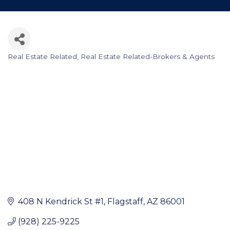
Real Estate Related
Real Estate Related-Brokers & Agents
Categories
408 N Kendrick St #1
Flagstaff
AZ
86001
(928) 225-9225