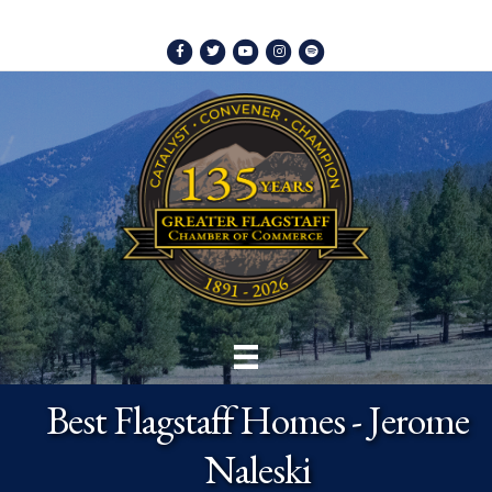
Facebook
Twitter
Youtube
Instagram
Spotify
Best Flagstaff Homes - Jerome
Naleski