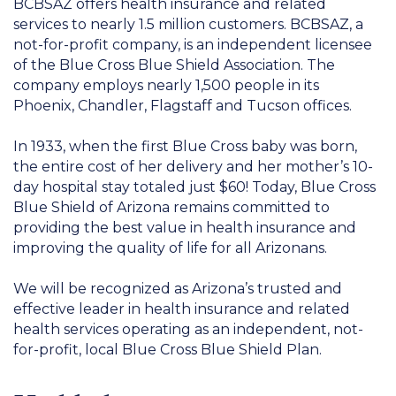
BCBSAZ offers health insurance and related
services to nearly 1.5 million customers. BCBSAZ, a
not-for-profit company, is an independent licensee
of the Blue Cross Blue Shield Association. The
company employs nearly 1,500 people in its
Phoenix, Chandler, Flagstaff and Tucson offices.
In 1933, when the first Blue Cross baby was born,
the entire cost of her delivery and her mother’s 10-
day hospital stay totaled just $60! Today, Blue Cross
Blue Shield of Arizona remains committed to
providing the best value in health insurance and
improving the quality of life for all Arizonans.
We will be recognized as Arizona’s trusted and
effective leader in health insurance and related
health services operating as an independent, not-
for-profit, local Blue Cross Blue Shield Plan.