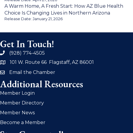
A Warm Home, A Fresh Start: How AZ Blue Health
Choice Is Changing Lives in Northern Arizona
Release Date: January 21, 2026
Get In Touch!
(928) 774-4505
phone
101 W. Route 66 Flagstaff, AZ 86001
address
Email the Chamber
email
Additional Resources
Member Login
Member Directory
Member News
Become a Member