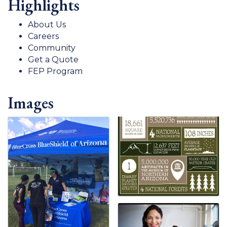
Highlights
About Us
Careers
Community
Get a Quote
FEP Program
Images