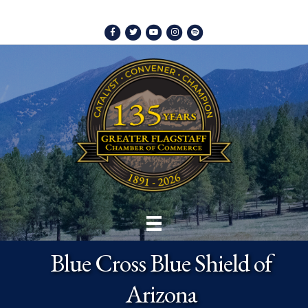
Facebook
Twitter
Youtube
Instagram
Spotify
Blue Cross Blue Shield of
Arizona