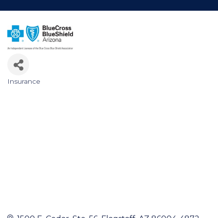
Insurance
Categories