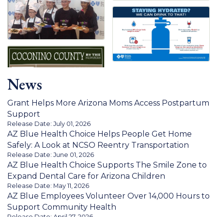
News
Grant Helps More Arizona Moms Access Postpartum
Support
Release Date: July 01, 2026
AZ Blue Health Choice Helps People Get Home
Safely: A Look at NCSO Reentry Transportation
Release Date: June 01, 2026
AZ Blue Health Choice Supports The Smile Zone to
Expand Dental Care for Arizona Children
Release Date: May 11, 2026
AZ Blue Employees Volunteer Over 14,000 Hours to
Support Community Health
Release Date: April 27, 2026