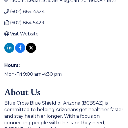
1500 E. Cedar
Ste. 56
Flagstaff
AZ
86004-4872
(602) 864-4324
(602) 864-5429
Visit Website
Hours:
Mon-Fri 9:00 am-4:30 pm
About Us
Blue Cross Blue Shield of Arizona (BCBSAZ) is
committed to helping Arizonans get healthier faster
and stay healthier longer. With a focus on
connecting people with the care they need,