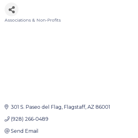
Associations & Non-Profits
Categories
301 S. Paseo del Flag
Flagstaff
AZ
86001
(928) 266-0489
Send Email