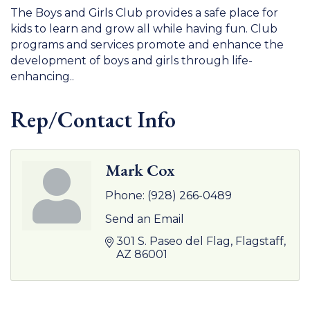
The Boys and Girls Club provides a safe place for
kids to learn and grow all while having fun. Club
programs and services promote and enhance the
development of boys and girls through life-
enhancing..
Rep/Contact Info
Mark Cox
Phone:
(928) 266-0489
Send an Email
301 S. Paseo del Flag
Flagstaff
AZ
86001