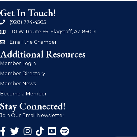
Get In Touch!
(928) 774-4505
phone
101 W. Route 66 Flagstaff, AZ 86001
address
Email the Chamber
email
Additional Resources
Member Login
Member Directory
Member News
Become a Member
Stay Connected!
Join Our Email Newsletter
Facebook Icon
Twitter Icon
Instagram Icon