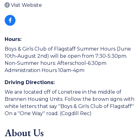
Visit Website
Hours:
Boys & Girls Club of Flagstaff Summer Hours (June
10th-August 2nd) will be open from 7:30-5:30pm.
Non-Summer hours: Afterschool-6:30pm
Administration Hours 10am-4pm
Driving Directions:
We are located off of Lonetree in the middle of
Brannen Housing Units. Follow the brown signs with
white letters that say ''Boys & Girls Club of Flagstaff''
On a ''One Way'' road. (Cogdill Rec)
About Us