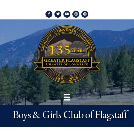
Facebook
Twitter
Youtube
Instagram
Spotify
Boys & Girls Club of Flagstaff