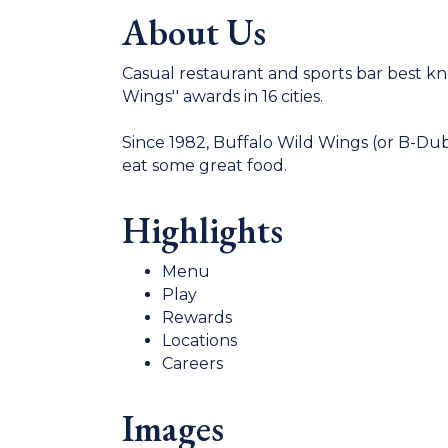
About Us
Casual restaurant and sports bar best k
Wings'' awards in 16 cities.
Since 1982, Buffalo Wild Wings (or B-Dub
eat some great food.
Highlights
Menu
Play
Rewards
Locations
Careers
Images