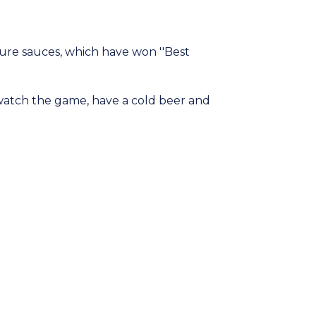
ure sauces, which have won ''Best
 watch the game, have a cold beer and