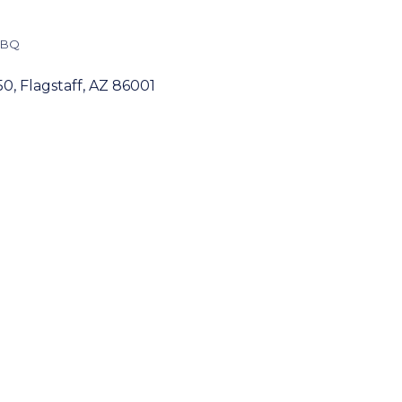
BBQ
50
Flagstaff
AZ
86001