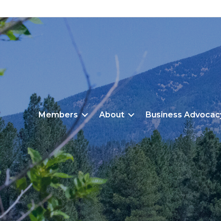
Members
About
Business Advocac