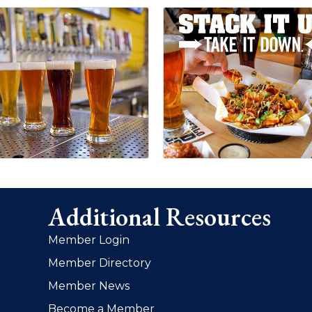
Additional Resources
Member Login
Member Directory
Member News
Become a Member