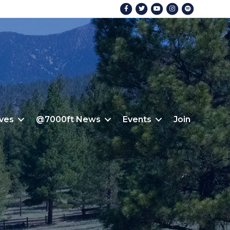
Facebook
Twitter
Youtube
Instagram
Spotify
ives
@7000ft News
Events
Join