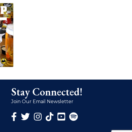
Stay Connected!
Join Our Email Newsletter
Facebook Icon
Twitter Icon
Instagram Icon