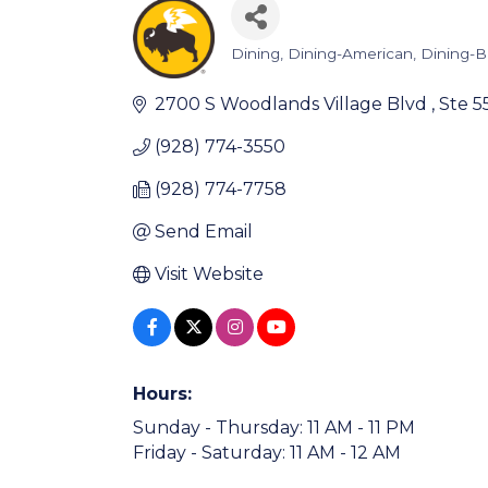
Dining
Dining-American
Dining-
Categories
2700 S Woodlands Village Blvd 
Ste 5
(928) 774-3550
(928) 774-7758
Send Email
Visit Website
Hours:
Sunday - Thursday: 11 AM - 11 PM
Friday - Saturday: 11 AM - 12 AM