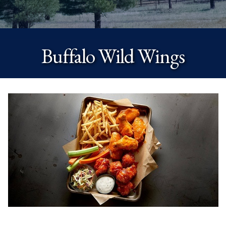
Buffalo Wild Wings