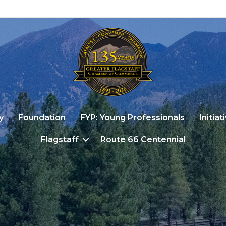
y
Foundation
FYP: Young Professionals
Initiat
Flagstaff
Route 66 Centennial