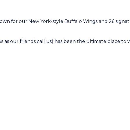
nown for our New York-style Buffalo Wings and 26 signat
s as our friends call us) has been the ultimate place to