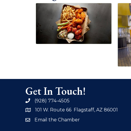
Get In Touch!
(928) 774-4505
phone
101 W. Route 66 Flagstaff, AZ 86001
address
Email the Chamber
email