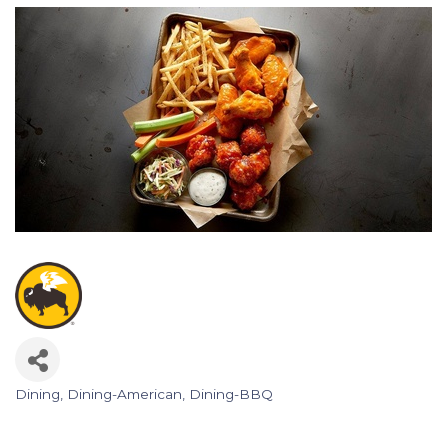
Dining
Dining-American
Dining-BBQ
Categories