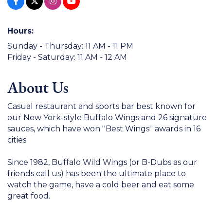
Hours:
Sunday - Thursday: 11 AM - 11 PM
Friday - Saturday: 11 AM - 12 AM
About Us
Casual restaurant and sports bar best known for
our New York-style Buffalo Wings and 26 signature
sauces, which have won ''Best Wings'' awards in 16
cities.
Since 1982, Buffalo Wild Wings (or B-Dubs as our
friends call us) has been the ultimate place to
watch the game, have a cold beer and eat some
great food.