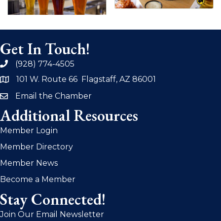
Get In Touch!
(928) 774-4505
phone
101 W. Route 66 Flagstaff, AZ 86001
address
Email the Chamber
email
Additional Resources
Member Login
Member Directory
Member News
Become a Member
Stay Connected!
Join Our Email Newsletter