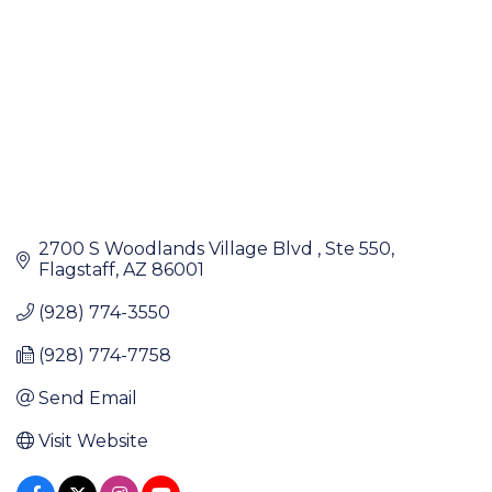
2700 S Woodlands Village Blvd 
Ste 550
Flagstaff
AZ
86001
(928) 774-3550
(928) 774-7758
Send Email
Visit Website