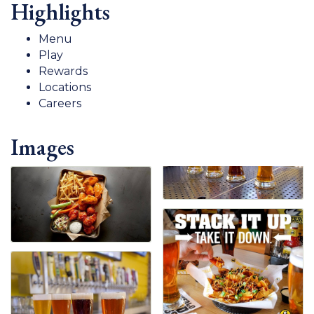
Highlights
Menu
Play
Rewards
Locations
Careers
Images