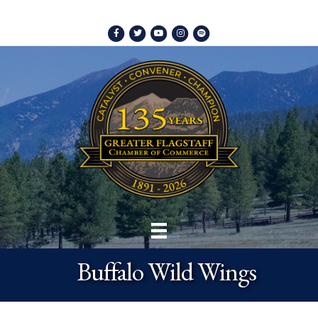
Facebook
Twitter
Youtube
Instagram
Spotify
Buffalo Wild Wings