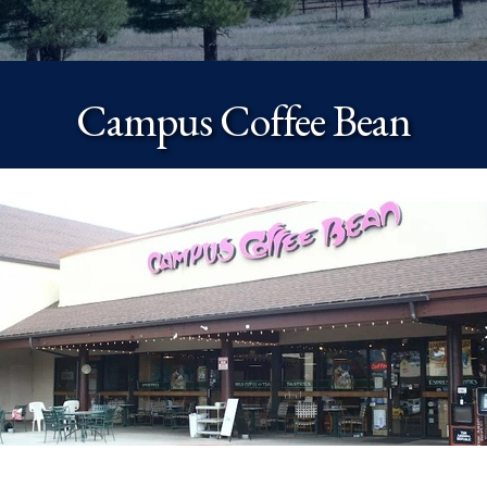
Campus Coffee Bean