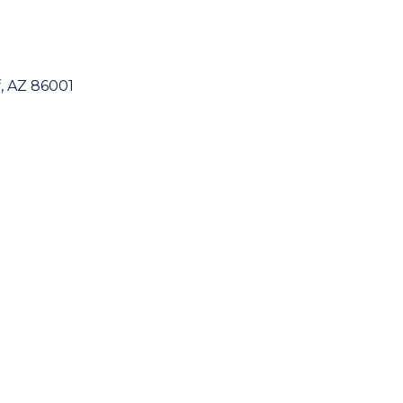
f
AZ
86001