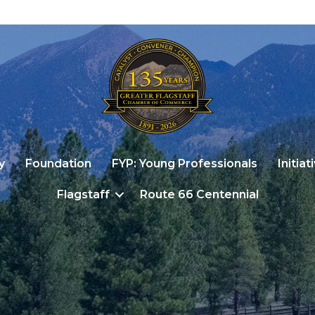
y
Foundation
FYP: Young Professionals
Initiat
Flagstaff
Route 66 Centennial