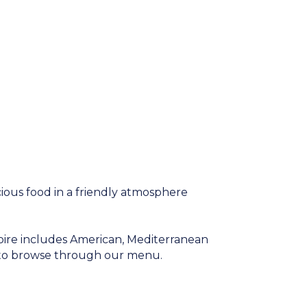
ious food in a friendly atmosphere
oire includes American, Mediterranean
t to browse through our menu.