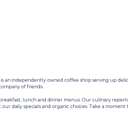
 is an independently owned coffee shop serving up delic
company of friends.
breakfast, lunch and dinner menus. Our culinary repert
 our daily specials and organic choices. Take a momen