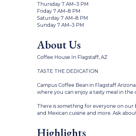
Thursday 7 AM–3 PM
Friday 7 AM–8 PM
Saturday 7 AM–8 PM
Sunday 7 AM–3 PM
About Us
Coffee House In Flagstaff, AZ
TASTE THE DEDICATION
Campus Coffee Bean in Flagstaff Arizona
where you can enjoy a tasty meal in the 
There is something for everyone on our 
and Mexican cuisine and more. Ask about
Highlights