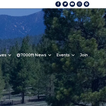
Facebook
Twitter
Youtube
Instagram
Spotify
ives
@7000ft News
Events
Join