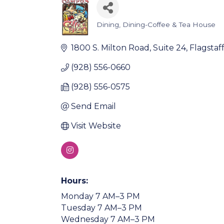
Dining
Dining-Coffee & Tea House
Categories
1800 S. Milton Road, Suite 24
Flagstaf
(928) 556-0660
(928) 556-0575
Send Email
Visit Website
Hours:
Monday 7 AM–3 PM
Tuesday 7 AM–3 PM
Wednesday 7 AM–3 PM