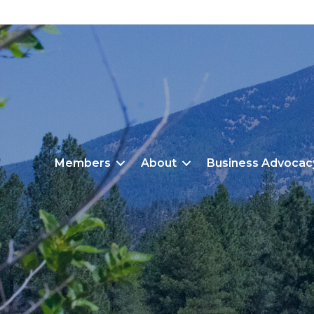
Members
About
Business Advocac