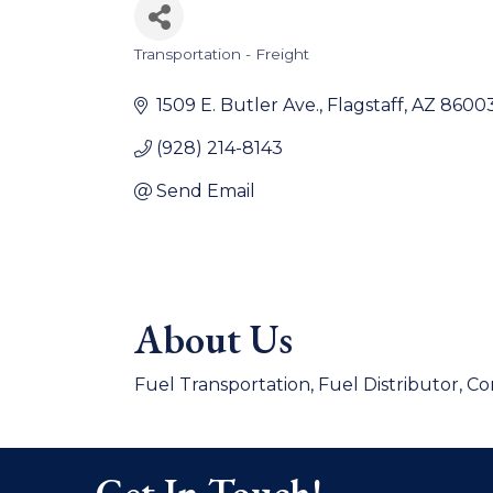
Transportation - Freight
Categories
1509 E. Butler Ave.
Flagstaff
AZ
8600
(928) 214-8143
Send Email
About Us
Fuel Transportation, Fuel Distributor, C