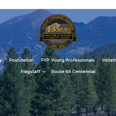
y
Foundation
FYP: Young Professionals
Initiat
Flagstaff
Route 66 Centennial