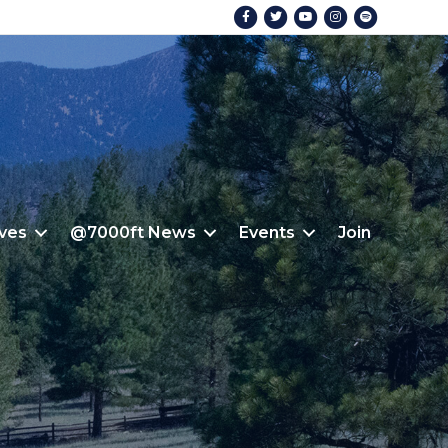
Facebook
Twitter
Youtube
Instagram
Spotify
ives
@7000ft News
Events
Join