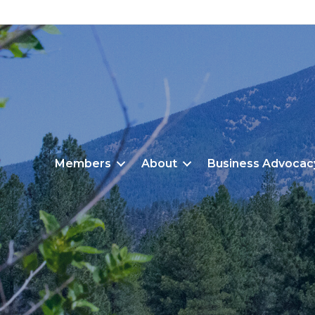
Members
About
Business Advocac