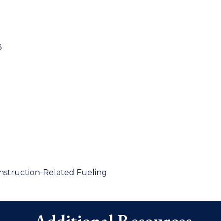
3
onstruction-Related Fueling