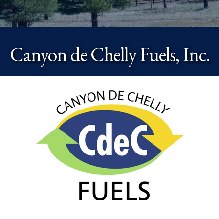
Canyon de Chelly Fuels, Inc.