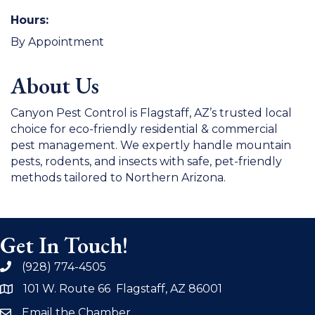
Hours:
By Appointment
About Us
Canyon Pest Control is Flagstaff, AZ’s trusted local
choice for eco-friendly residential & commercial
pest management. We expertly handle mountain
pests, rodents, and insects with safe, pet-friendly
methods tailored to Northern Arizona.
Get In Touch!
(928) 774-4505
phone
101 W. Route 66 Flagstaff, AZ 86001
address
Email the Chamber
email