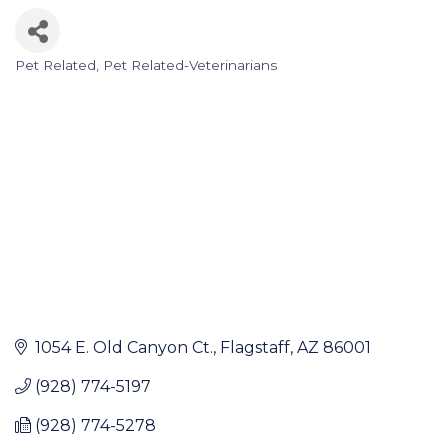
Pet Related
Pet Related-Veterinarians
Categories
1054 E. Old Canyon Ct.
Flagstaff
AZ
86001
(928) 774-5197
(928) 774-5278