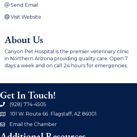
Send Email
Visit Website
About Us
Canyon Pet Hospital is the premier veterinary clinic
in Northern Arizona providing quality care. Open 7
days a week and on call 24 hours for emergencies.
Get In Touch!
(928) 774-4505
phone
101 W. Route 66 Flagstaff, AZ 86001
address
Email the Chamber
email
Additional Resources