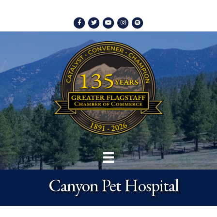
Facebook
Twitter
Youtube
Instagram
Spotify
Canyon Pet Hospital