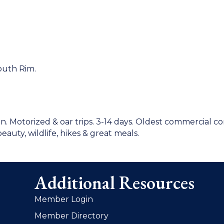
South Rim.
n. Motorized & oar trips. 3-14 days. Oldest commercial 
beauty, wildlife, hikes & great meals.
Additional Resources
Member Login
Member Directory