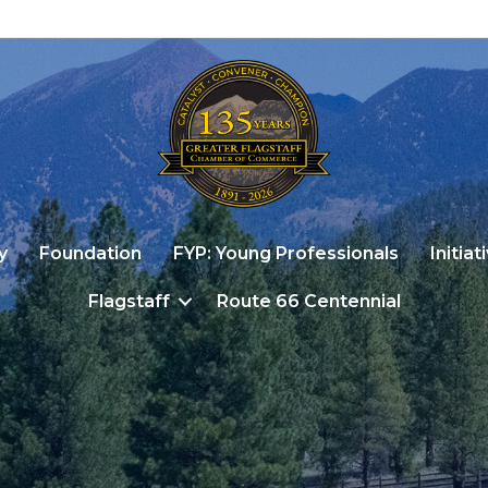
y
Foundation
FYP: Young Professionals
Initiat
Flagstaff
Route 66 Centennial