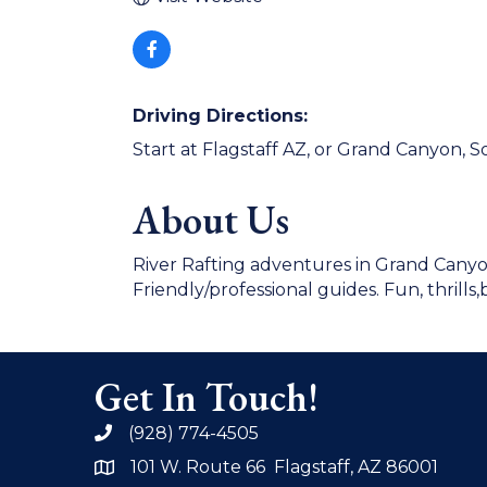
Driving Directions:
Start at Flagstaff AZ, or Grand Canyon, 
About Us
River Rafting adventures in Grand Canyo
Friendly/professional guides. Fun, thrills,
Get In Touch!
(928) 774-4505
phone
101 W. Route 66 Flagstaff, AZ 86001
address