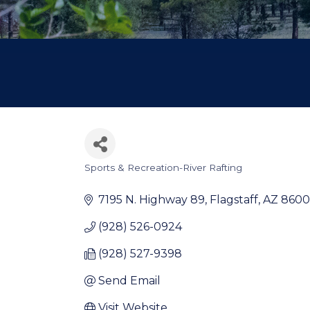
Sports & Recreation-River Rafting
Categories
7195 N. Highway 89
Flagstaff
AZ
8600
(928) 526-0924
(928) 527-9398
Send Email
Visit Website