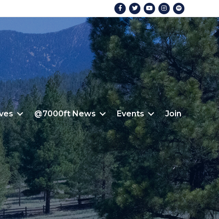
Facebook
Twitter
Youtube
Instagram
Spotify
ives
@7000ft News
Events
Join