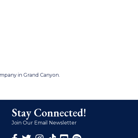
company in Grand Canyon.
Stay Connected!
Join Our Email Newsletter
Facebook Icon
Twitter Icon
Instagram Icon