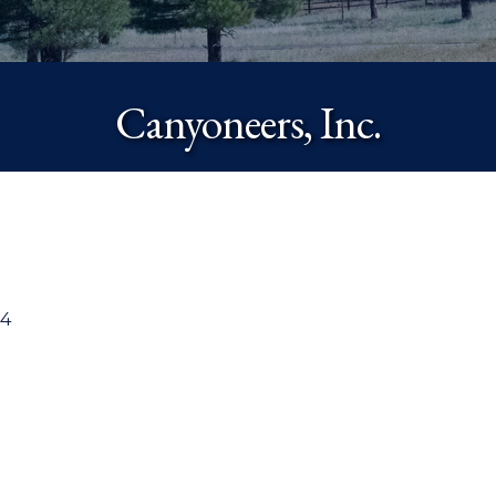
Canyoneers, Inc.
4