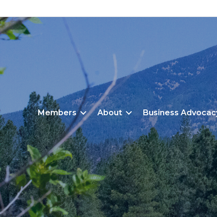
Members
About
Business Advocac