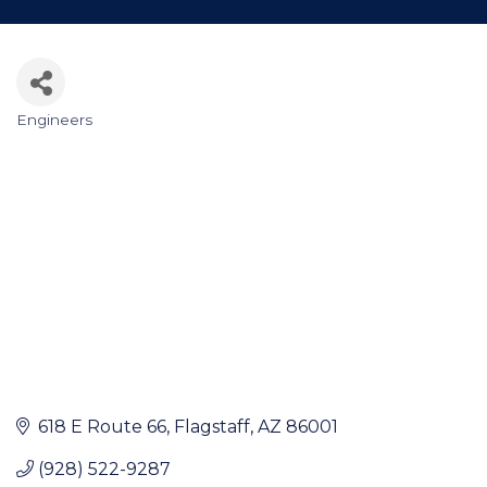
Engineers
Categories
618 E Route 66
Flagstaff
AZ
86001
(928) 522-9287