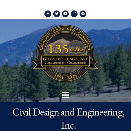
Facebook
Twitter
Youtube
Instagram
Spotify
Civil Design and Engineering,
Inc.