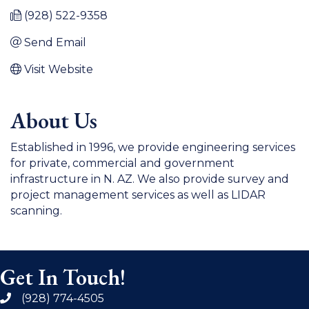
(928) 522-9358
Send Email
Visit Website
About Us
Established in 1996, we provide engineering services
for private, commercial and government
infrastructure in N. AZ. We also provide survey and
project management services as well as LIDAR
scanning.
Get In Touch!
(928) 774-4505
phone