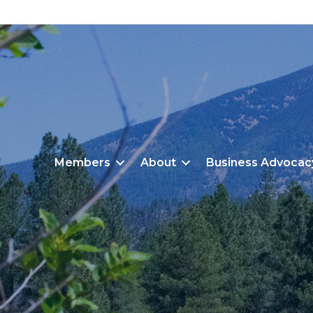
Members
About
Business Advocac