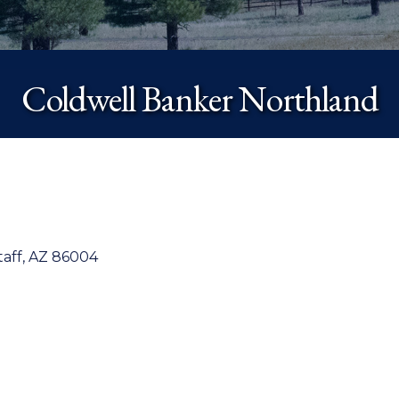
Coldwell Banker Northland
taff
AZ
86004