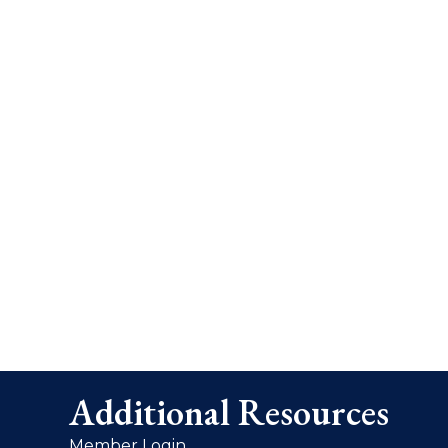
Additional Resources
Member Login