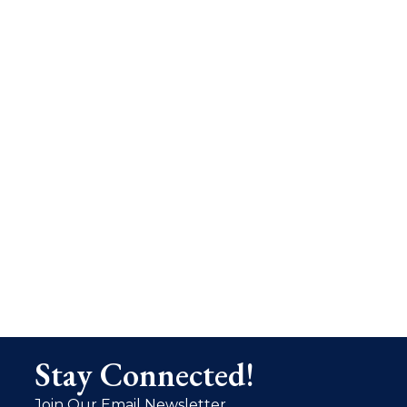
Stay Connected!
Join Our Email Newsletter