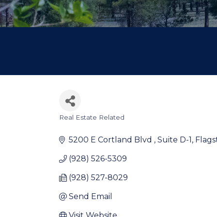
Real Estate Related
Categories
5200 E Cortland Blvd 
Suite D-1
Flags
(928) 526-5309
(928) 527-8029
Send Email
Visit Website