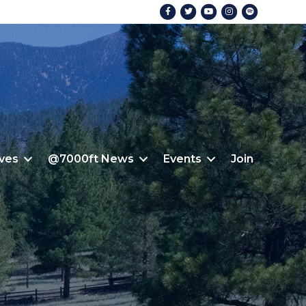
Facebook
Twitter
Youtube
Instagram
Spotify
ives
@7000ft News
Events
Join