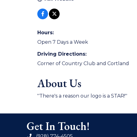
Hours:
Open 7 Days a Week
Driving Directions:
Corner of Country Club and Cortland
About Us
''There's a reason our logo is a STAR!''
Get In Touch!
(928) 774-4505
phone