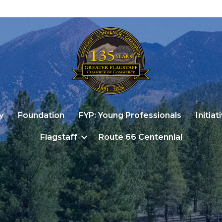
y
Foundation
FYP: Young Professionals
Initiat
Flagstaff
Route 66 Centennial