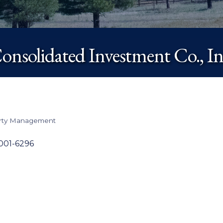
onsolidated Investment Co., In
erty Management
001-6296