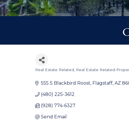
C
Real Estate Related
Real Estate Related-Prop
Categories
555 S Blackbird Roost
Flagstaff
AZ
86
(480) 225-3612
(928) 774-6327
Send Email