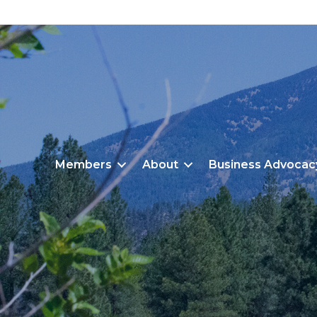
Members
About
Business Advocac