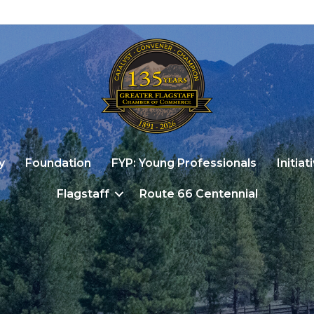
y
Foundation
FYP: Young Professionals
Initiat
Flagstaff
Route 66 Centennial