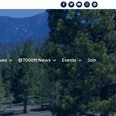
Facebook
Twitter
Youtube
Instagram
Spotify
ives
@7000ft News
Events
Join