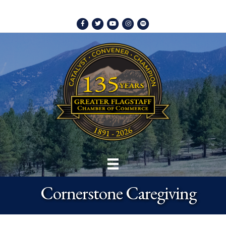
Facebook
Twitter
Youtube
Instagram
Spotify
Cornerstone Caregiving