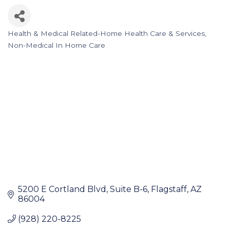
Health & Medical Related-Home Health Care & Services
Categories
Non-Medical In Home Care
5200 E Cortland Blvd
Suite B-6
Flagstaff
AZ
86004
(928) 220-8225