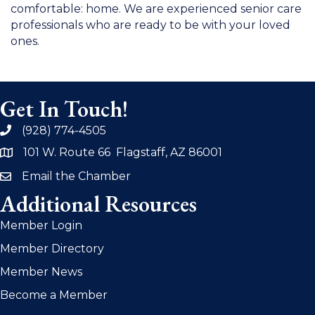
comfortable: home. We are experienced senior care
professionals who are ready to be with your loved
ones.
Get In Touch!
(928) 774-4505
phone
101 W. Route 66 Flagstaff, AZ 86001
address
Email the Chamber
email
Additional Resources
Member Login
Member Directory
Member News
Become a Member