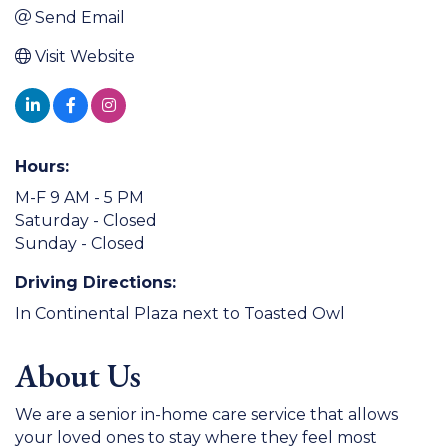
Send Email
Visit Website
Hours:
M-F 9 AM - 5 PM
Saturday - Closed
Sunday - Closed
Driving Directions:
In Continental Plaza next to Toasted Owl
About Us
We are a senior in-home care service that allows
your loved ones to stay where they feel most