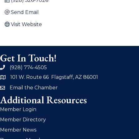
(928) 526-7026
Send Email
Visit Website
Get In Touch!
(928) 774-4505
phone
101 W. Route 66 Flagstaff, AZ 86001
address
Email the Chamber
email
Additional Resources
Member Login
Member Directory
Member News