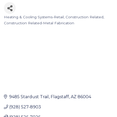
Heating & Cooling Systems-Retail
Construction Related
Categories
Construction Related-Metal Fabrication
9485 Stardust Trail
Flagstaff
AZ
86004
(928) 527-8903