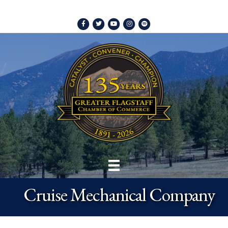
Facebook
Twitter
Youtube
Instagram
Spotify
Cruise Mechanical Company