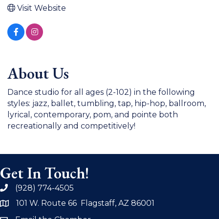
Visit Website
About Us
Dance studio for all ages (2-102) in the following
styles: jazz, ballet, tumbling, tap, hip-hop, ballroom,
lyrical, contemporary, pom, and pointe both
recreationally and competitively!
Get In Touch!
(928) 774-4505
phone
101 W. Route 66 Flagstaff, AZ 86001
address