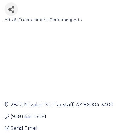
Arts & Entertainment-Performing Arts
Categories
2822 N Izabel St
Flagstaff
AZ
86004-3400
(928) 440-5061
Send Email