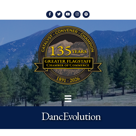
Facebook
Twitter
Youtube
Instagram
Spotify
DancEvolution