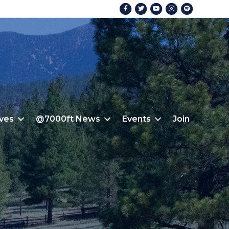
Facebook
Twitter
Youtube
Instagram
Spotify
ives
@7000ft News
Events
Join