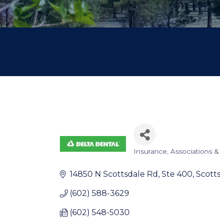
Insurance
Associations &
Categories
14850 N Scottsdale Rd
Ste 400
Scott
(602) 588-3629
(602) 548-5030