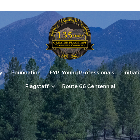
y
Foundation
FYP: Young Professionals
Initiat
Flagstaff
Route 66 Centennial