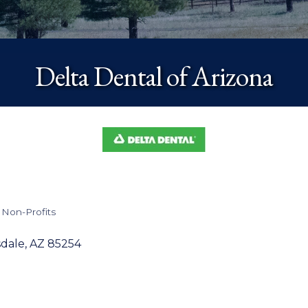
Delta Dental of Arizona
 Non-Profits
sdale
AZ
85254