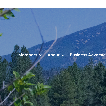
Members
About
Business Advocac