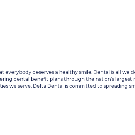
at everybody deserves a healthy smile. Dental is all we 
ring dental benefit plans through the nation’s largest ne
ies we serve, Delta Dental is committed to spreading smi