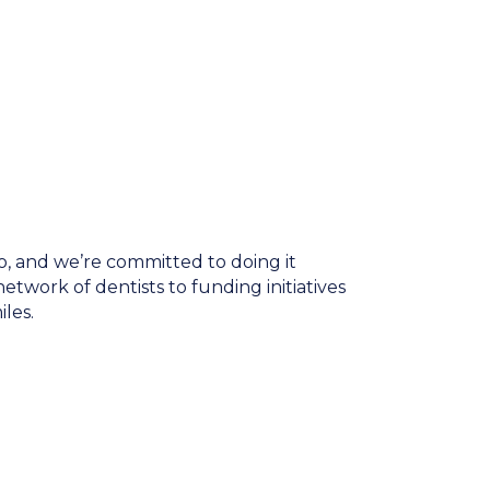
do, and we’re committed to doing it
twork of dentists to funding initiatives
les.