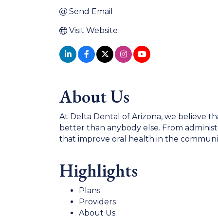
Send Email
Visit Website
About Us
At Delta Dental of Arizona, we believe th
better than anybody else. From administe
that improve oral health in the communit
Highlights
Plans
Providers
About Us