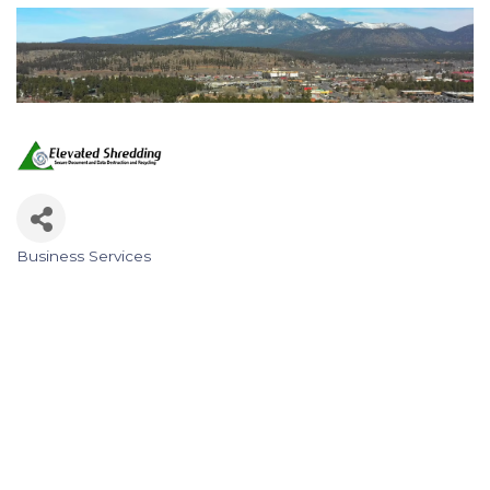
Business Services
Categories