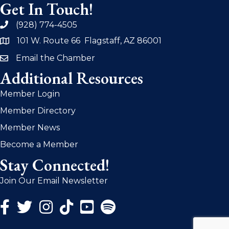
Get In Touch!
(928) 774-4505
phone
101 W. Route 66 Flagstaff, AZ 86001
address
Email the Chamber
email
Additional Resources
Member Login
Member Directory
Member News
Become a Member
Stay Connected!
Join Our Email Newsletter
Facebook Icon
Twitter Icon
Instagram Icon