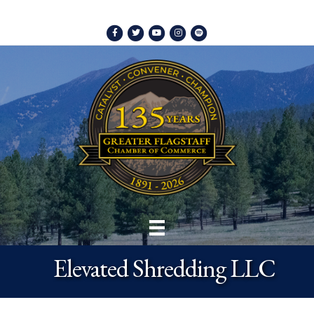
Facebook
Twitter
Youtube
Instagram
Spotify
Elevated Shredding LLC