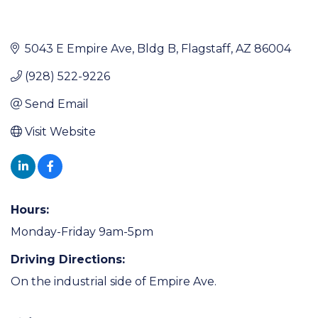
5043 E Empire Ave
Bldg B
Flagstaff
AZ
86004
(928) 522-9226
Send Email
Visit Website
Hours:
Monday-Friday 9am-5pm
Driving Directions:
On the industrial side of Empire Ave.