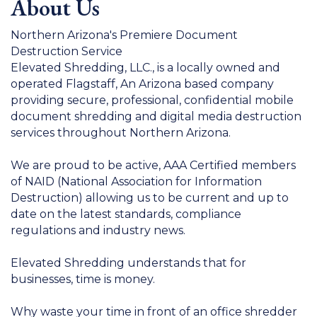
About Us
Northern Arizona's Premiere Document
Destruction Service
Elevated Shredding, LLC., is a locally owned and
operated Flagstaff, An Arizona based company
providing secure, professional, confidential mobile
document shredding and digital media destruction
services throughout Northern Arizona.
We are proud to be active, AAA Certified members
of NAID (National Association for Information
Destruction) allowing us to be current and up to
date on the latest standards, compliance
regulations and industry news.
Elevated Shredding understands that for
businesses, time is money.
Why waste your time in front of an office shredder