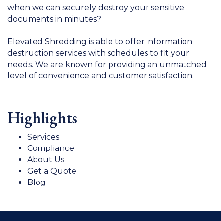
when we can securely destroy your sensitive
documents in minutes?
Elevated Shredding is able to offer information
destruction services with schedules to fit your
needs. We are known for providing an unmatched
level of convenience and customer satisfaction.
Highlights
Services
Compliance
About Us
Get a Quote
Blog