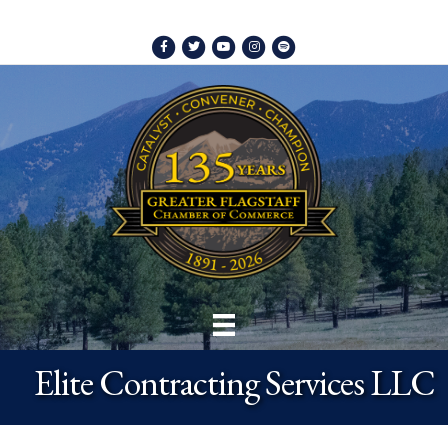
Facebook
Twitter
Youtube
Instagram
Spotify
Elite Contracting Services LLC