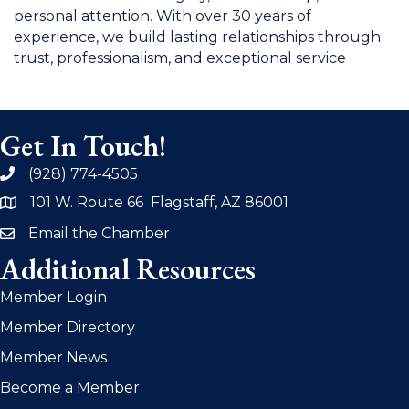
personal attention. With over 30 years of
experience, we build lasting relationships through
trust, professionalism, and exceptional service
Get In Touch!
(928) 774-4505
phone
101 W. Route 66 Flagstaff, AZ 86001
address
Email the Chamber
email
Additional Resources
Member Login
Member Directory
Member News
Become a Member