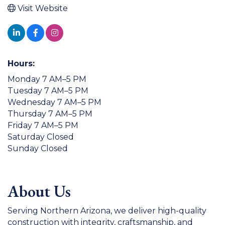
Visit Website
Hours:
Monday 7 AM–5 PM
Tuesday 7 AM–5 PM
Wednesday 7 AM–5 PM
Thursday 7 AM–5 PM
Friday 7 AM–5 PM
Saturday Closed
Sunday Closed
About Us
Serving Northern Arizona, we deliver high-quality
construction with integrity, craftsmanship, and