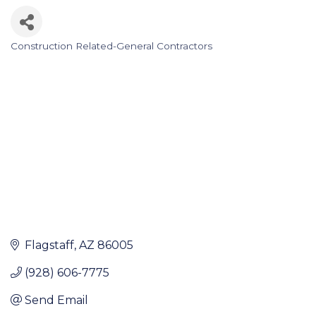
Construction Related-General Contractors
Categories
Flagstaff
AZ
86005
(928) 606-7775
Send Email